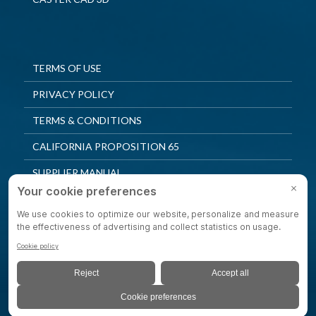
TERMS OF USE
PRIVACY POLICY
TERMS & CONDITIONS
CALIFORNIA PROPOSITION 65
SUPPLIER MANUAL
QUALITY POLICY
PRIVACY SETTINGS
© 2025 Shepherd Casters. All Rights Reserved.