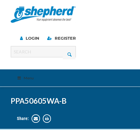
LOGIN
REGISTER
Menu
PPA50605WA-B
Share: