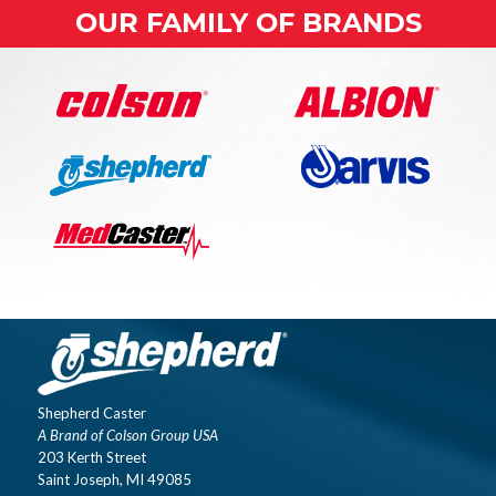
OUR FAMILY OF BRANDS
Shepherd Caster
A Brand of Colson Group USA
203 Kerth Street
Saint Joseph, MI 49085