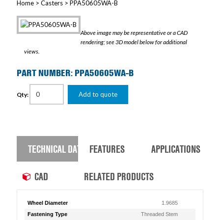
Home
>
Casters
> PPA50605WA-B
Above image may be representative or a CAD
rendering; see 3D model below for additional
views.
PART NUMBER: PPA50605WA-B
Add to quote
Qty:
TECHNICAL DATA
FEATURES
APPLICATIONS
CAD
RELATED PRODUCTS
Wheel Diameter
1.9685
Fastening Type
Threaded Stem