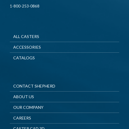
1-800-253-0868
ALL CASTERS
ACCESSORIES
CATALOGS
CONTACT SHEPHERD
ABOUT US
OUR COMPANY
CAREERS
CASTER CAD 3D