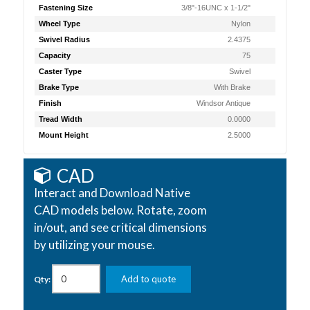
Fastening Size
3/8"-16UNC x 1-1/2"
Wheel Type
Nylon
Swivel Radius
2.4375
Capacity
75
Caster Type
Swivel
Brake Type
With Brake
Finish
Windsor Antique
Tread Width
0.0000
Mount Height
2.5000
CAD
Interact and Download Native
CAD models below. Rotate, zoom
in/out, and see critical dimensions
by utilizing your mouse.
Add to quote
Qty: