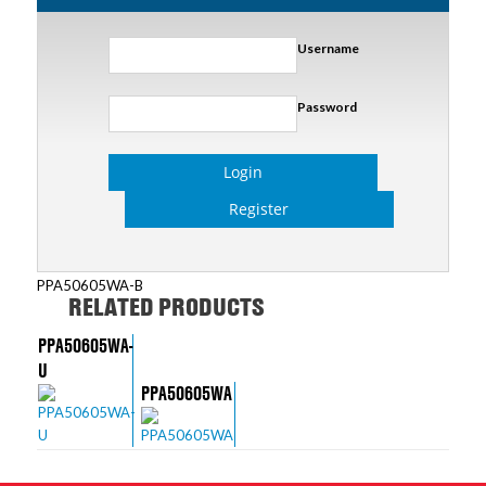
Username
Password
Login
Register
PPA50605WA-B
RELATED PRODUCTS
PPA50605WA-
U
PPA50605WA