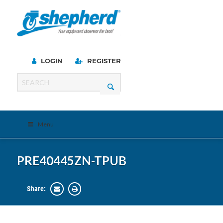
LOGIN
REGISTER
Menu
PRE40445ZN-TPUB
Share: