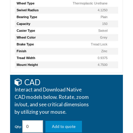
Wheel Type
Thermoplastic Urethane
Swivel Radius
4.1250
Bearing Type
Plain
Capacity
150
Caster Type
Swivel
Wheel Color
Grey
Brake Type
Tread Lock
Finish
Zinc
Tread Width
0.9375
Mount Height
4.7500
CAD
Interact and Download Native
CAD models below. Rotate, zoom
in/out, and see critical dimensions
by utilizing your mouse.
Add to quote
Qty: