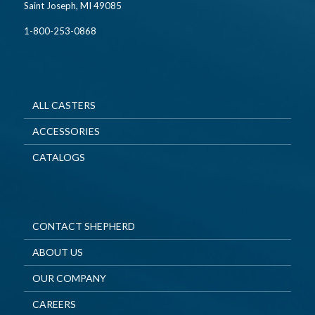
Saint Joseph, MI 49085
1-800-253-0868
ALL CASTERS
ACCESSORIES
CATALOGS
CONTACT SHEPHERD
ABOUT US
OUR COMPANY
CAREERS