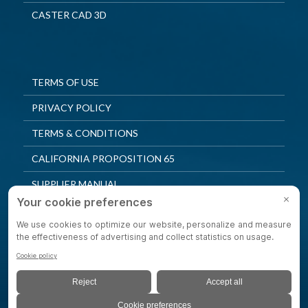
CASTER CAD 3D
TERMS OF USE
PRIVACY POLICY
TERMS & CONDITIONS
CALIFORNIA PROPOSITION 65
SUPPLIER MANUAL
QUALITY POLICY
PRIVACY SETTINGS