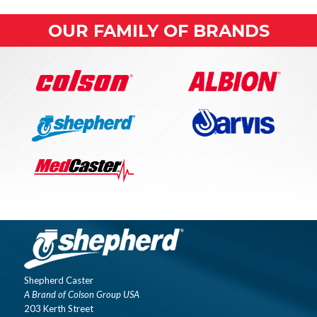
OUR FAMILY OF BRANDS
Shepherd Caster
A Brand of Colson Group USA
203 Kerth Street