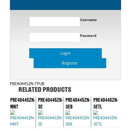
Username
Password
Login
Register
PRE40445ZN-TPUB
RELATED PRODUCTS
PRE40445ZN-
PRE40445ZN-
PRE40445ZN-
PRE40445ZN-
MNT
3E
3EB
3ETL