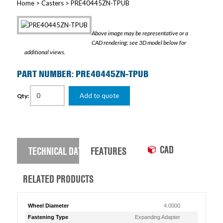
Home
>
Casters
> PRE40445ZN-TPUB
Above image may be representative or a
CAD rendering; see 3D model below for
additional views.
PART NUMBER: PRE40445ZN-TPUB
Add to quote
Qty:
CAD
TECHNICAL DATA
FEATURES
RELATED PRODUCTS
Wheel Diameter
4.0000
Fastening Type
Expanding Adapter