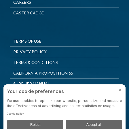
CAREERS
CASTER CAD 3D
TERMS OF USE
PRIVACY POLICY
TERMS & CONDITIONS
CALIFORNIA PROPOSITION 65
SUPPLIER MANUAL
QUALITY POLICY
PRIVACY SETTINGS