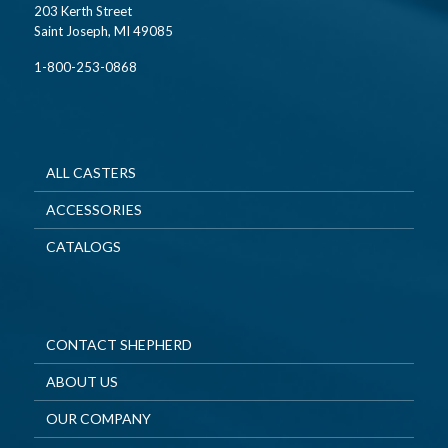
203 Kerth Street
Saint Joseph, MI 49085
1-800-253-0868
ALL CASTERS
ACCESSORIES
CATALOGS
CONTACT SHEPHERD
ABOUT US
OUR COMPANY