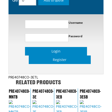
Add to quote
Qty:
Username
Password
Login
Register
PRE40748CO-3ETL
RELATED PRODUCTS
PRE40748CO-
PRE40748CO-
PRE40748CO-
PRE40748CO-
MNTB
3E
3EB
3ESB