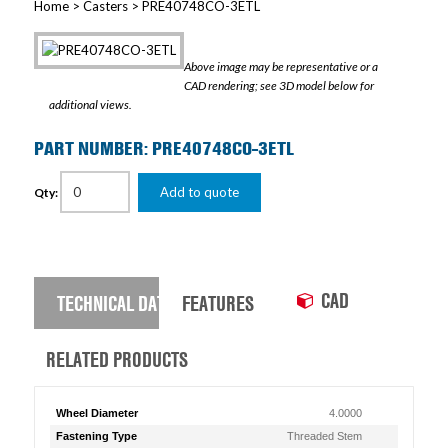
Home
>
Casters
> PRE40748CO-3ETL
Above image may be representative or a
CAD rendering; see 3D model below for
additional views.
PART NUMBER: PRE40748CO-3ETL
Add to quote
Qty:
CAD
TECHNICAL DATA
FEATURES
RELATED PRODUCTS
Wheel Diameter
4.0000
Fastening Type
Threaded Stem