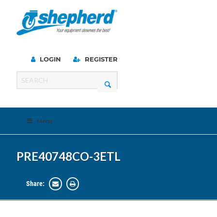
LOGIN
REGISTER
Menu
PRE40748CO-3ETL
Share: