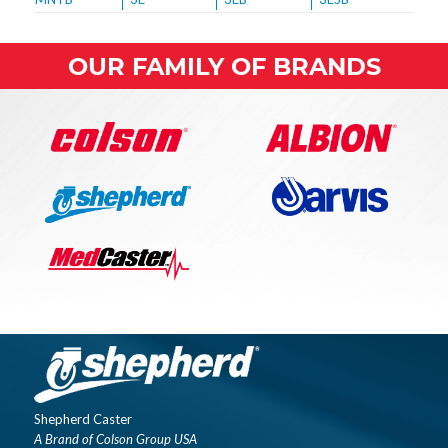
OUR FAMILY OF BRANDS
Shepherd Caster
A Brand of Colson Group USA