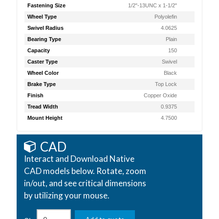
Fastening Size
1/2"-13UNC x 1-1/2"
Wheel Type
Polyolefin
Swivel Radius
4.0625
Bearing Type
Plain
Capacity
150
Caster Type
Swivel
Wheel Color
Black
Brake Type
Top Lock
Finish
Copper Oxide
Tread Width
0.9375
Mount Height
4.7500
CAD
Interact and Download Native
CAD models below. Rotate, zoom
in/out, and see critical dimensions
by utilizing your mouse.