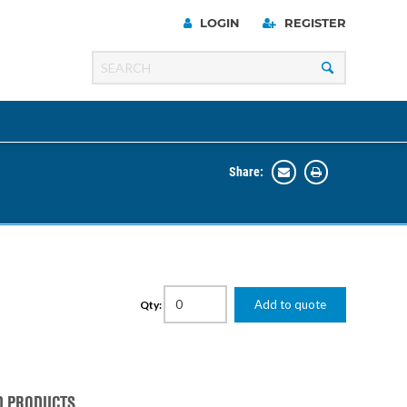
LOGIN
REGISTER
Share:
Line
Razer
00 Series
Add to quote
Qty:
ng Cart
D PRODUCTS