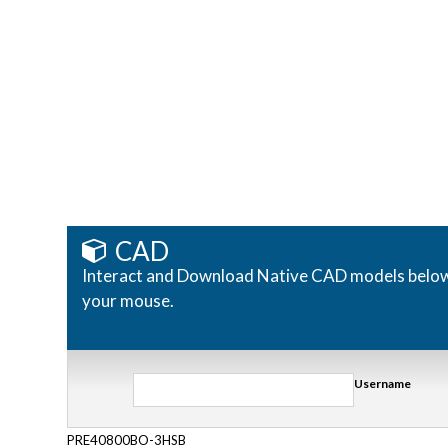
CAD
Interact and Download Native CAD models below. R
your mouse.
Username
PRE40800BO-3HSB