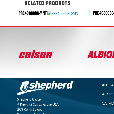
RELATED PRODUCTS
PRE40800BC-MNT
PRE40800BC
ALL C
ACCES
Shepherd Caster
CATAL
A Brand of Colson Group USA
203 Kerth Street