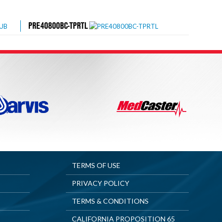
PRE40800BC-TPRTL
TERMS OF USE
PRIVACY POLICY
TERMS & CONDITIONS
CALIFORNIA PROPOSITION 65