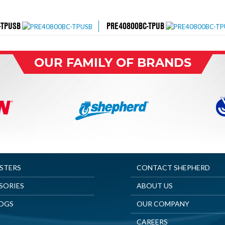
-TPUSB
PRE40800BC-TPUB
OUR FAMILY OF BRANDS
ASTERS
CONTACT SHEPHERD
SORIES
ABOUT US
OGS
OUR COMPANY
CAREERS