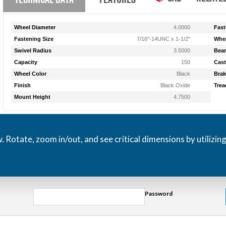
Wheel Diameter
4.0000
Fast
Fastening Size
7/16"-14UNC x 1-1/2"
Whee
Swivel Radius
3.5000
Bear
Capacity
150
Cast
Wheel Color
Black
Brak
Finish
Black Oxide
Trea
Mount Height
4.7500
otate, zoom in/out, and see critical dimensions by utilizin
Password