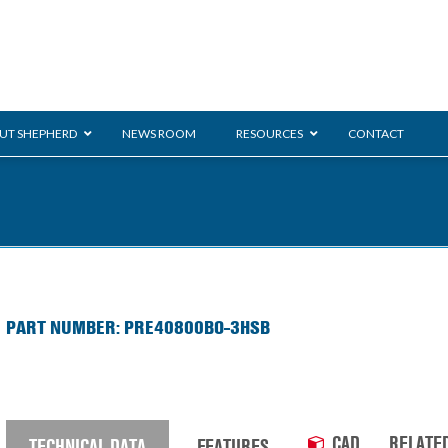
UT SHEPHERD
NEWS ROOM
RESOURCES
CONTACT
ration
ent
Monarch
General Duty
E-
PART NUMBER: PRE40800BO-3HSB
/BMS
Glass Handling
Ladder
Shoppi
CAD
RELATE
TECHNICAL DATA
FEATURES