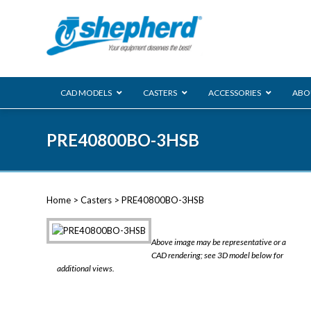
CAD MODELS
CASTERS
ACCESSORIES
ABO
00 Series
PRE40800BO-3HSB
Genesis
Next Gene
Reg
Regent
Home
>
Casters
> PRE40800BO-3HSB
Softech
Ultima
VIEW ALL
Above image may be representative or a
BLS
CAD rendering; see 3D model below for
additional views.