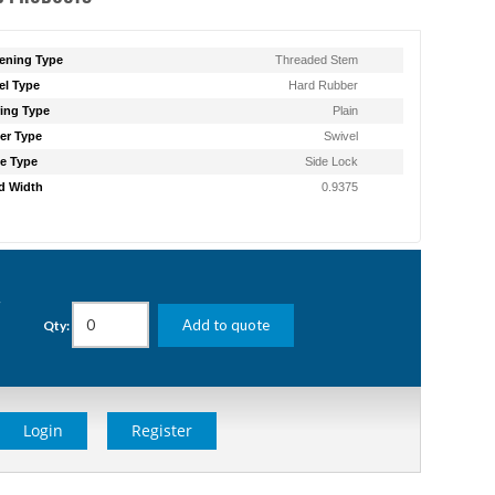
ening Type
Threaded Stem
l Type
Hard Rubber
ing Type
Plain
er Type
Swivel
e Type
Side Lock
d Width
0.9375
g
Add to quote
Qty:
Login
Register