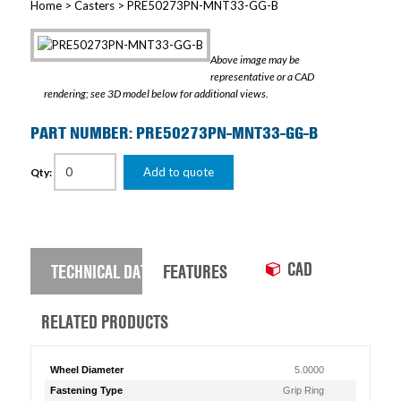
Home
>
Casters
> PRE50273PN-MNT33-GG-B
Above image may be
representative or a CAD
rendering; see 3D model below for additional views.
PART NUMBER: PRE50273PN-MNT33-GG-B
Add to quote
Qty:
CAD
TECHNICAL DATA
FEATURES
RELATED PRODUCTS
Wheel Diameter
5.0000
Fastening Type
Grip Ring