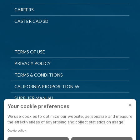
CAREERS
CASTER CAD 3D
TERMS OF USE
PRIVACY POLICY
TERMS & CONDITIONS
CALIFORNIA PROPOSITION 65
SUPPLIER MANUAL
QUALITY POLICY
PRIVACY SETTINGS