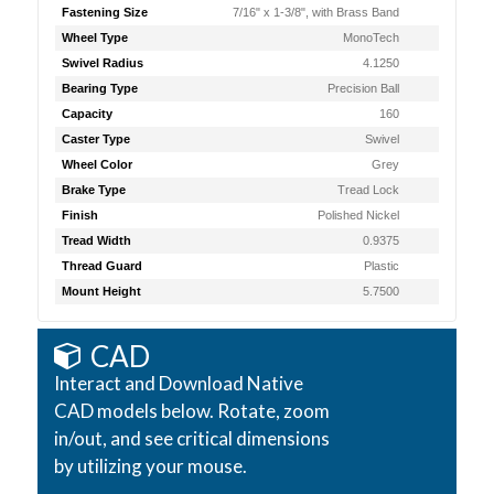
Fastening Size
7/16" x 1-3/8", with Brass Band
Wheel Type
MonoTech
Swivel Radius
4.1250
Bearing Type
Precision Ball
Capacity
160
Caster Type
Swivel
Wheel Color
Grey
Brake Type
Tread Lock
Finish
Polished Nickel
Tread Width
0.9375
Thread Guard
Plastic
Mount Height
5.7500
CAD
Interact and Download Native
CAD models below. Rotate, zoom
in/out, and see critical dimensions
by utilizing your mouse.