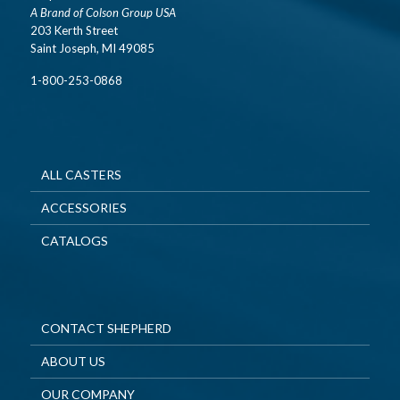
A Brand of Colson Group USA
203 Kerth Street
Saint Joseph, MI 49085
1-800-253-0868
ALL CASTERS
ACCESSORIES
CATALOGS
CONTACT SHEPHERD
ABOUT US
OUR COMPANY