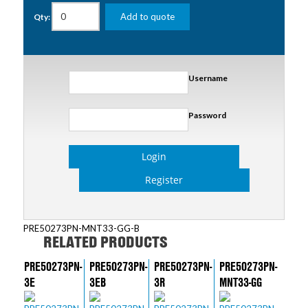
Add to quote
Qty:
Username
Password
Login
Register
PRE50273PN-MNT33-GG-B
RELATED PRODUCTS
PRE50273PN-
PRE50273PN-
PRE50273PN-
PRE50273PN-
3E
3EB
3R
MNT33-GG