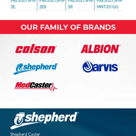
OUR FAMILY OF BRANDS
Shepherd Caster