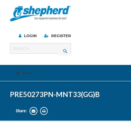
LOGIN
REGISTER
Menu
PRE50273PN-MNT33(GG)B
Share: