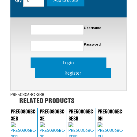
Add to quote
Qty:
Username
Password
Login
Register
PRE50806BO-3RB
RELATED PRODUCTS
PRE50806BC-
PRE50806BC-
PRE50806BC-
PRE50806BC-
3EB
3E
3ESB
3H