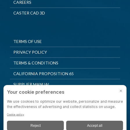
CAREERS
CASTER CAD 3D
TERMS OF USE
PRIVACY POLICY
TERMS & CONDITIONS
CALIFORNIA PROPOSITION 65
SUPPLIER MANUAL
QUALITY POLICY
PRIVACY SETTINGS