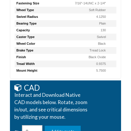
Fastening Size
7/16"-14UNC x 2-1/4"
Wheel Type
Soft Rubber
Swivel Radius
4.1250
Bearing Type
Plain
Capacity
130
Caster Type
Swivel
Wheel Color
Black
Brake Type
Tread Lock
Finish
Black Oxide
Tread Width
0.9375
Mount Height
5.7500
CAD
Interact and Download Native
CAD models below. Rotate, zoom
in/out, and see critical dimensions
by utilizing your mouse.