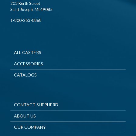
203 Kerth Street
Saint Joseph, MI 49085
1-800-253-0868
ALL CASTERS
ACCESSORIES
CATALOGS
CONTACT SHEPHERD
ABOUT US
OUR COMPANY