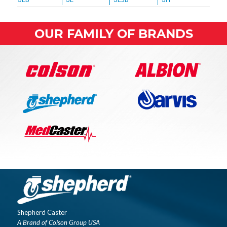
OUR FAMILY OF BRANDS
Shepherd Caster
A Brand of Colson Group USA