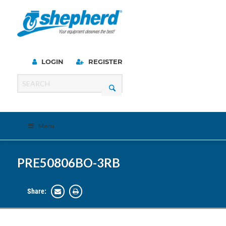
LOGIN
REGISTER
Menu
PRE50806BO-3RB
Share: