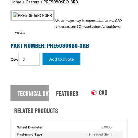
Home
>
Casters
> PRE50806BO-3RB
Above image may be representative or a CAD
rendering; see 3D model below for additional
views.
PART NUMBER: PRE50806BO-3RB
Add to quote
Qty:
CAD
TECHNICAL DATA
FEATURES
RELATED PRODUCTS
Wheel Diameter
5.0000
Fastening Type
Threaded Stem