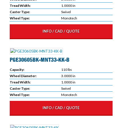
Tread Width:
1.0000 in
Caster Type:
Swivel
Wheel Type:
Monotech
INFO / CAD / QUOTE
PGE30605BK-MNT33-KK-B
Capacity:
110 lbs
Wheel Diameter:
3.0000 in
Tread Width:
1.0000 in
Caster Type:
Swivel
Wheel Type:
Monotech
INFO / CAD / QUOTE