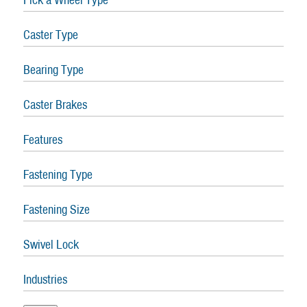
Caster Type
Bearing Type
Caster Brakes
Features
Fastening Type
Fastening Size
Swivel Lock
Industries