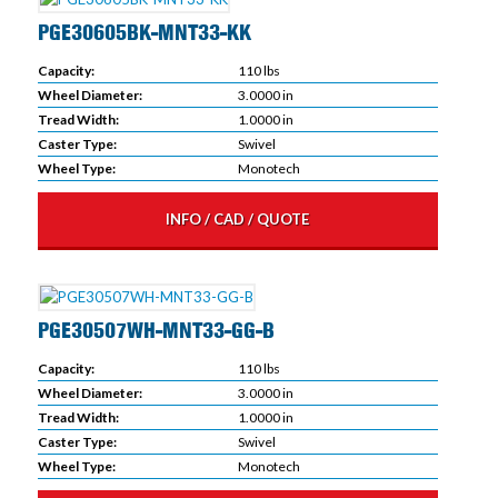
PGE30605BK-MNT33-KK
Capacity:
110 lbs
Wheel Diameter:
3.0000 in
Tread Width:
1.0000 in
Caster Type:
Swivel
Wheel Type:
Monotech
INFO / CAD / QUOTE
PGE30507WH-MNT33-GG-B
Capacity:
110 lbs
Wheel Diameter:
3.0000 in
Tread Width:
1.0000 in
Caster Type:
Swivel
Wheel Type:
Monotech