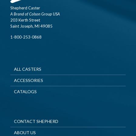
Shepherd Caster
A Brand of Colson Group USA
203 Kerth Street
Saint Joseph, MI 49085
1-800-253-0868
ALL CASTERS
ACCESSORIES
CATALOGS
CONTACT SHEPHERD
ABOUT US