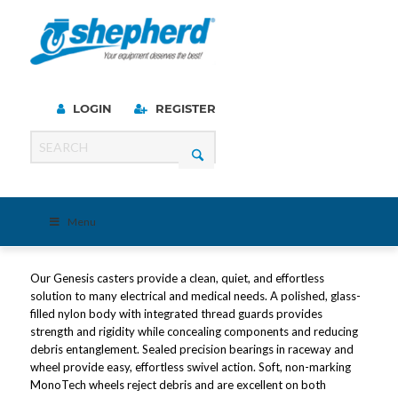
LOGIN
REGISTER
Menu
Our Genesis casters provide a clean, quiet, and effortless
solution to many electrical and medical needs. A polished, glass-
filled nylon body with integrated thread guards provides
strength and rigidity while concealing components and reducing
debris entanglement. Sealed precision bearings in raceway and
wheel provide easy, effortless swivel action. Soft, non-marking
MonoTech wheels reject debris and are excellent on both