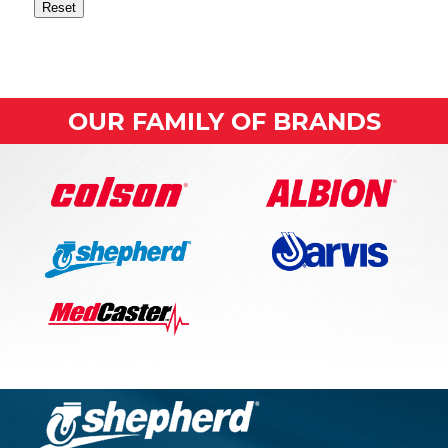
Reset
OUR FAMILY OF BRANDS