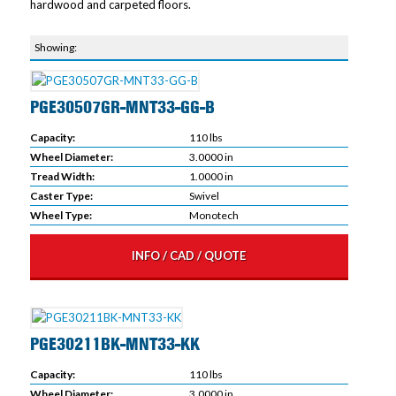
hardwood and carpeted floors.
PGE30507GR-MNT33-GG-B
Capacity:
110 lbs
Wheel Diameter:
3.0000 in
Tread Width:
1.0000 in
Caster Type:
Swivel
Wheel Type:
Monotech
INFO / CAD / QUOTE
PGE30211BK-MNT33-KK
Capacity:
110 lbs
Wheel Diameter:
3.0000 in