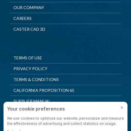
OUR COMPANY
CAREERS
CASTER CAD 3D
TERMS OF USE
PRIVACY POLICY
TERMS & CONDITIONS
CALIFORNIA PROPOSITION 65
SUPPLIER MANUAL
QUALITY POLICY
PRIVACY SETTINGS