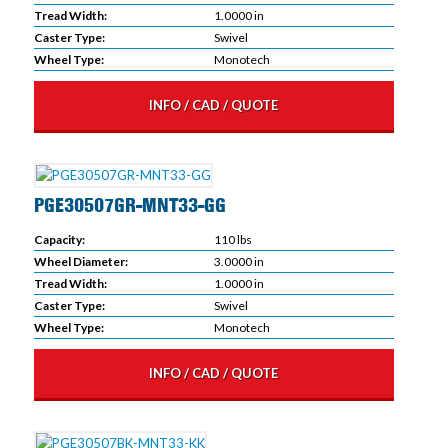
Tread Width:
1.0000 in
Caster Type:
Swivel
Wheel Type:
Monotech
INFO / CAD / QUOTE
PGE30507GR-MNT33-GG
Capacity:
110 lbs
Wheel Diameter:
3.0000 in
Tread Width:
1.0000 in
Caster Type:
Swivel
Wheel Type:
Monotech
INFO / CAD / QUOTE