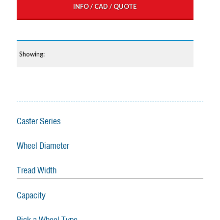
INFO / CAD / QUOTE
Caster Series
Wheel Diameter
Tread Width
Capacity
Pick a Wheel Type