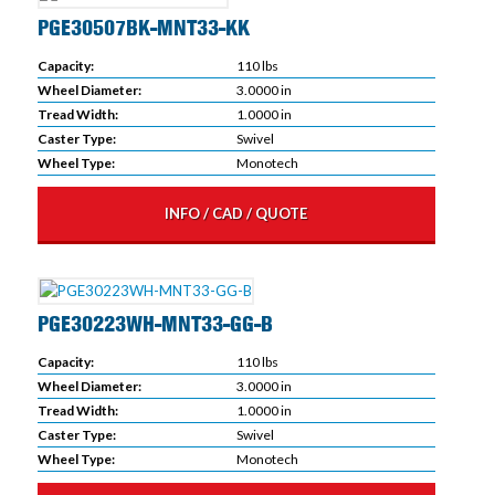
PGE30507BK-MNT33-KK
Capacity:
110 lbs
Wheel Diameter:
3.0000 in
Tread Width:
1.0000 in
Caster Type:
Swivel
Wheel Type:
Monotech
INFO / CAD / QUOTE
PGE30223WH-MNT33-GG-B
Capacity:
110 lbs
Wheel Diameter:
3.0000 in
Tread Width:
1.0000 in
Caster Type:
Swivel
Wheel Type:
Monotech