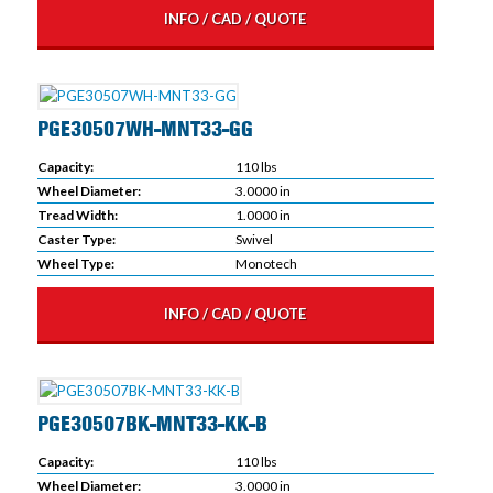
INFO / CAD / QUOTE
PGE30507WH-MNT33-GG
Capacity:
110 lbs
Wheel Diameter:
3.0000 in
Tread Width:
1.0000 in
Caster Type:
Swivel
Wheel Type:
Monotech
INFO / CAD / QUOTE
PGE30507BK-MNT33-KK-B
Capacity:
110 lbs
Wheel Diameter:
3.0000 in