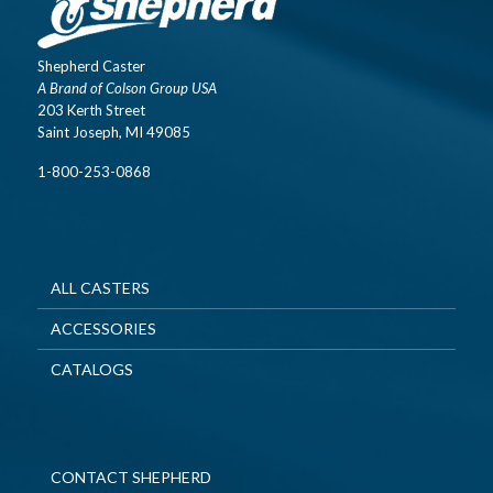
Shepherd Caster
A Brand of Colson Group USA
203 Kerth Street
Saint Joseph, MI 49085
1-800-253-0868
ALL CASTERS
ACCESSORIES
CATALOGS
CONTACT SHEPHERD