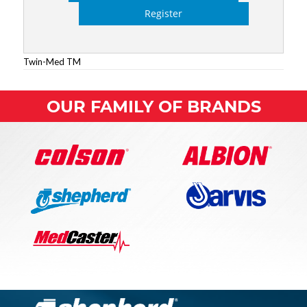
Register
Twin-Med TM
OUR FAMILY OF BRANDS