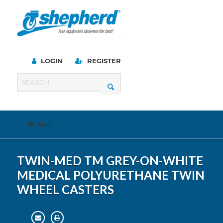
LOGIN
REGISTER
Menu
TWIN-MED TM GREY-ON-WHITE
MEDICAL POLYURETHANE TWIN
WHEEL CASTERS