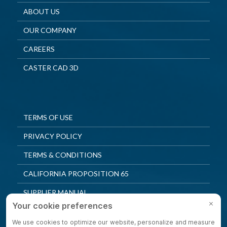
ABOUT US
OUR COMPANY
CAREERS
CASTER CAD 3D
TERMS OF USE
PRIVACY POLICY
TERMS & CONDITIONS
CALIFORNIA PROPOSITION 65
SUPPLIER MANUAL
QUALITY POLICY