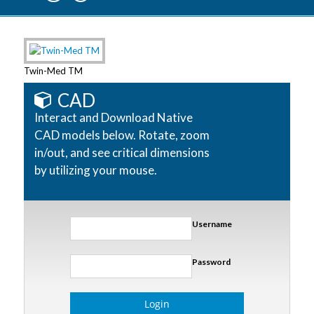
Twin-Med TM
CAD
Interact and Download Native
CAD models below. Rotate, zoom
in/out, and see critical dimensions
by utilizing your mouse.
Username
Password
Login