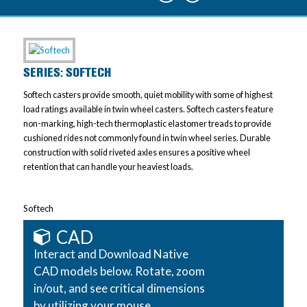
SERIES: SOFTECH
Softech casters provide smooth, quiet mobility with some of highest
load ratings available in twin wheel casters. Softech casters feature
non-marking, high-tech thermoplastic elastomer treads to provide
cushioned rides not commonly found in twin wheel series. Durable
construction with solid riveted axles ensures a positive wheel
retention that can handle your heaviest loads.
Softech
CAD
Interact and Download Native
CAD models below. Rotate, zoom
in/out, and see critical dimensions
by utilizing your mouse.