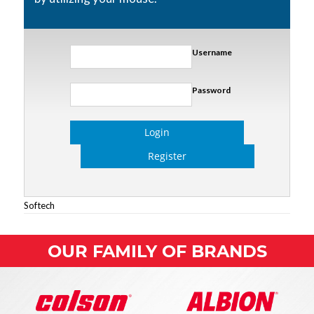
Username
Password
Login
Register
Softech
OUR FAMILY OF BRANDS