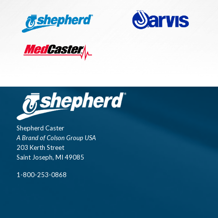
Shepherd Caster
A Brand of Colson Group USA
203 Kerth Street
Saint Joseph, MI 49085
1-800-253-0868