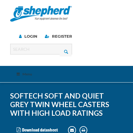
LOGIN
REGISTER
Menu
SOFTECH SOFT AND QUIET
GREY TWIN WHEEL CASTERS
WITH HIGH LOAD RATINGS
Download datasheet