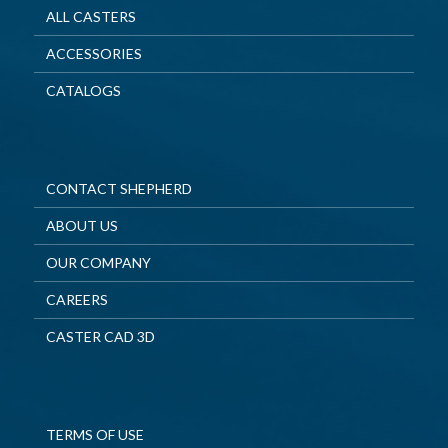
ALL CASTERS
ACCESSORIES
CATALOGS
CONTACT SHEPHERD
ABOUT US
OUR COMPANY
CAREERS
CASTER CAD 3D
TERMS OF USE