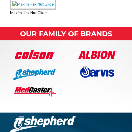
Maxim Hex Nut Glide
OUR FAMILY OF BRANDS