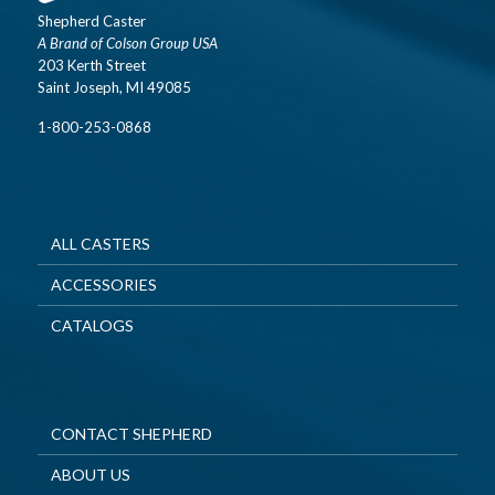
Shepherd Caster
A Brand of Colson Group USA
203 Kerth Street
Saint Joseph, MI 49085
1-800-253-0868
ALL CASTERS
ACCESSORIES
CATALOGS
CONTACT SHEPHERD
ABOUT US