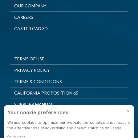
OUR COMPANY
CAREERS
CASTER CAD 3D
TERMS OF USE
PRIVACY POLICY
TERMS & CONDITIONS
CALIFORNIA PROPOSITION 65
SUPPLIER MANUAL
QUALITY POLICY
PRIVACY SETTINGS