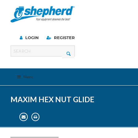
LOGIN
REGISTER
Menu
MAXIM HEX NUT GLIDE