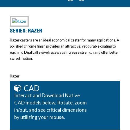
SERIES: RAZER
Razer casters are an ideal economical caster for many applications. A
polished chrome finish provides an attractive, yet durable coating to
each rig. Dual ball swivel raceways increase strength and offer better
swivel motion.
Razer
CAD
Interact and Download Native
CAD models below. Rotate, zoom
in/out, and see critical dimensions
by utilizing your mouse.