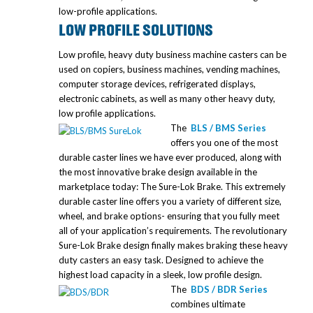
low-profile applications.
LOW PROFILE SOLUTIONS
Low profile, heavy duty business machine casters can be
used on copiers, business machines, vending machines,
computer storage devices, refrigerated displays,
electronic cabinets, as well as many other heavy duty,
low profile applications.
The
BLS / BMS Series
offers you one of the most
durable caster lines we have ever produced, along with
the most innovative brake design available in the
marketplace today: The Sure-Lok Brake. This extremely
durable caster line offers you a variety of different size,
wheel, and brake options- ensuring that you fully meet
all of your application’s requirements. The revolutionary
Sure-Lok Brake design finally makes braking these heavy
duty casters an easy task. Designed to achieve the
highest load capacity in a sleek, low profile design.
The
BDS / BDR Series
combines ultimate