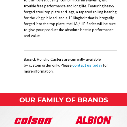
to the highest quality; combining free swiveling with
trouble free performance and long life. Featuring heavy
forged steel top plate and legs, a tapered rolling bearing
for the king pin load, and a 1″ Kingbolt that is integrally
forged into the top plate, the HA / HB Series will be sure
to give your product the absolute best in performance
and value.
Bassick Honcho Casters are currently available
by custom order only. Please
contact us today
for
more information.
OUR FAMILY OF BRANDS