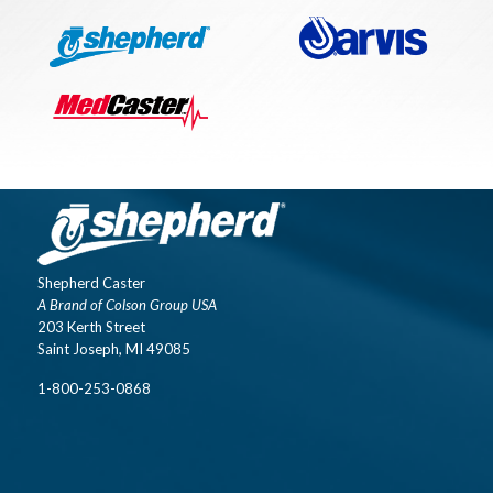
Shepherd Caster
A Brand of Colson Group USA
203 Kerth Street
Saint Joseph, MI 49085
1-800-253-0868