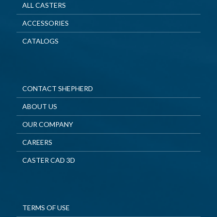
ALL CASTERS
ACCESSORIES
CATALOGS
CONTACT SHEPHERD
ABOUT US
OUR COMPANY
CAREERS
CASTER CAD 3D
TERMS OF USE