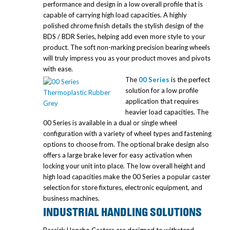
performance and design in a low overall profile that is
capable of carrying high load capacities. A highly
polished chrome finish details the stylish design of the
BDS / BDR Series, helping add even more style to your
product. The soft non-marking precision bearing wheels
will truly impress you as your product moves and pivots
with ease.
The
00 Series
is the perfect
solution for a low profile
application that requires
heavier load capacities. The
00 Series is available in a dual or single wheel
configuration with a variety of wheel types and fastening
options to choose from. The optional brake design also
offers a large brake lever for easy activation when
locking your unit into place. The low overall height and
high load capacities make the 00 Series a popular caster
selection for store fixtures, electronic equipment, and
business machines.
INDUSTRIAL HANDLING SOLUTIONS