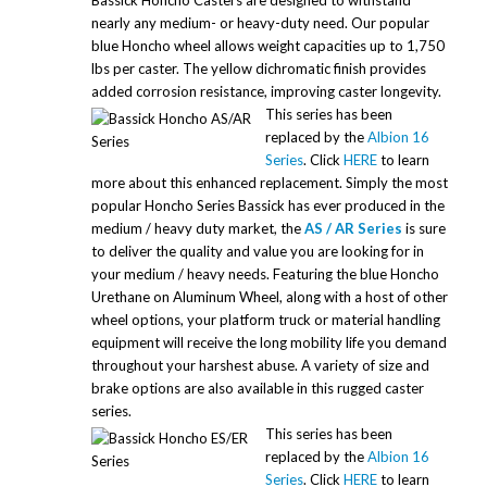
Bassick Honcho Casters are designed to withstand
nearly any medium- or heavy-duty need. Our popular
blue Honcho wheel allows weight capacities up to 1,750
lbs per caster. The yellow dichromatic finish provides
added corrosion resistance, improving caster longevity.
This series has been
replaced by the
Albion 16
Series
. Click
HERE
to learn
more about this enhanced replacement. Simply the most
popular Honcho Series Bassick has ever produced in the
medium / heavy duty market, the
AS / AR Series
is sure
to deliver the quality and value you are looking for in
your medium / heavy needs. Featuring the blue Honcho
Urethane on Aluminum Wheel, along with a host of other
wheel options, your platform truck or material handling
equipment will receive the long mobility life you demand
throughout your harshest abuse. A variety of size and
brake options are also available in this rugged caster
series.
This series has been
replaced by the
Albion 16
Series
. Click
HERE
to learn