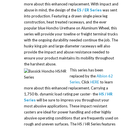
more about this enhanced replacement. With impact and
abuse in mind, the design of the
ES / ER Series
was sent
into production. Featuring a drawn single piece leg
construction, heat treated raceways, and the ever
popular blue Honcho Urethane on Aluminum Wheel, this
series will provide your towline or freight terminal trucks
with the ongoing durability needed continue the job. The
husky king pin and large diameter raceways will also
provide the impact and abuse resistance needed to
ensure your product maintains its mobility throughout
the harshest abuse.
This series has been
replaced by the
Albion 62
Series
. Click
HERE
to learn
more about this enhanced replacement. Carrying a
1,750 lb. dynamic load rating per caster- the
HS / HR
Series
will be sure to impress you throughout your
most abusive applications. These impact resistant
casters are ideal for power handling and other highly
abusive operating conditions that are frequently used on
rough and uneven surfaces. The HS / HR Series features