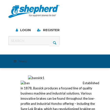
LOGIN
REGISTER
Menu
Established
in 1878, Bassick produces a focused line of quality
business machine and industrial solutions. Various
innovative brakes can be found throughout the low-
profile and industrial Honcho offering – including the
Sure-Lok Brake, which has revolutionized braking on