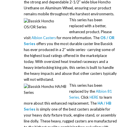
the strong and dependable 2-1/2″ wide blue Honcho
Urethane on Aluminum Wheel, ensuring your product
remains mobile throughout the harshest environments.
This series has been
replaced with a better,
enhanced product. Please
visit
Albion Casters
for more information. The
OS / OR
Series
offers you the most durable caster line Bassick
has ever produced in a 2″ wide series- carrying some of
the highest load ratings offered in the marketplace
today. With oversized heat treated raceways and a
heavy interlocking king pin, this series is built to handle
the heavy impacts and abuse that other casters typically
will not withstand.
This series has been
replaced by the
Albion 81
Series.
Click
HERE
to learn
more about this enhanced replacement. The
HA / HB
Series
is simply one of the best casters available for
your heavy duty fixture truck, engine stand, or assembly
line dolly. These heavy, rugged casters are manufactured