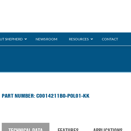
UT SHEPHERD
NEWS ROOM
RESOURCES
CONTACT
ration
ent
Monarch
General Duty
E-
PART NUMBER: C0014211BO-POL01-KK
/BMS
Glass Handling
Ladder
Shoppi
TECHNICAL DATA
FEATURES
APPLICATIONS