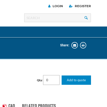
LOGIN
REGISTER
Share:
Line
Razer
00 Series
Add to quote
Qty:
ng Cart
CAD
RELATED PRODUCTS