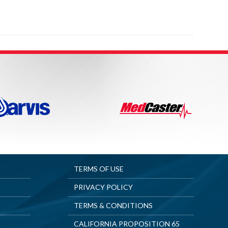
TERMS OF USE
PRIVACY POLICY
TERMS & CONDITIONS
CALIFORNIA PROPOSITION 65