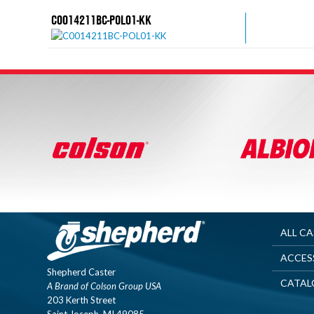
C0014211BC-POL01-KK
ALL C
ACCES
Shepherd Caster
CATAL
A Brand of Colson Group USA
203 Kerth Street
Saint Joseph, MI 49085