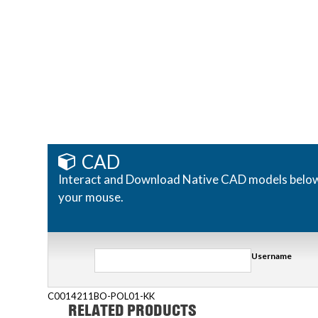
CAD
Interact and Download Native CAD models below. R
your mouse.
Username
C0014211BO-POL01-KK
RELATED PRODUCTS