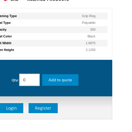
ening Type
Grip Ring
l Type
Polyolefin
city
300
l Color
Black
d Width
1.6875
t Height
2.1250
g
Add to quote
Qty:
Login
Register