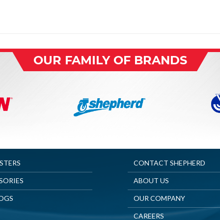
OUR FAMILY OF BRANDS
ASTERS
CONTACT SHEPHERD
SORIES
ABOUT US
OGS
OUR COMPANY
CAREERS