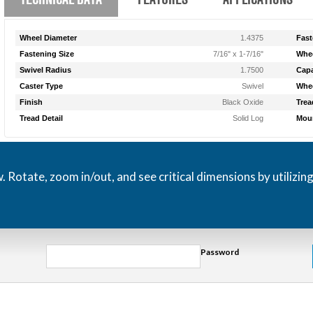
Wheel Diameter
1.4375
Fast
Fastening Size
7/16" x 1-7/16"
Whee
Swivel Radius
1.7500
Capa
Caster Type
Swivel
Whee
Finish
Black Oxide
Trea
Tread Detail
Solid Log
Moun
otate, zoom in/out, and see critical dimensions by utilizin
Password