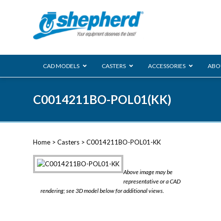
CAD MODELS
CASTERS
ACCESSORIES
ABO
00 Series
C0014211BO-POL01(KK)
Genesis
Next Gene
Reg
Regent
Home
>
Casters
> C0014211BO-POL01-KK
Softech
Ultima
VIEW ALL
Above image may be
BLS
representative or a CAD
rendering; see 3D model below for additional views.