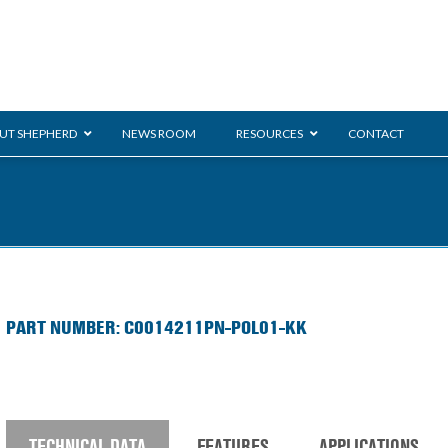
UT SHEPHERD
NEWS ROOM
RESOURCES
CONTACT
ration
ent
Monarch
General Duty
E-
PART NUMBER: C0014211PN-POL01-KK
/BMS
Glass Handling
Ladder
Shoppi
TECHNICAL DATA
FEATURES
APPLICATIONS