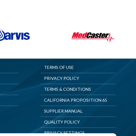
TERMS OF USE
PRIVACY POLICY
TERMS & CONDITIONS
CALIFORNIA PROPOSITION 65
SUPPLIER MANUAL
QUALITY POLICY
PRIVACY SETTINGS