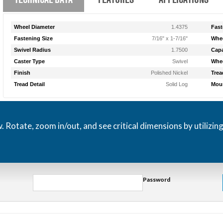
Wheel Diameter
1.4375
Fast
Fastening Size
7/16" x 1-7/16"
Whee
Swivel Radius
1.7500
Capa
Caster Type
Swivel
Whee
Finish
Polished Nickel
Trea
Tread Detail
Solid Log
Moun
otate, zoom in/out, and see critical dimensions by utilizin
Password