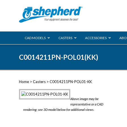
CAD MODELS
CASTERS
ACCESSORIES
ABO
00 Series
C0014211PN-POL01(KK)
Genesis
Next Gene
Reg
Regent
Home
>
Casters
> C0014211PN-POL01-KK
Softech
Ultima
VIEW ALL
Above image may be
BLS
representative or a CAD
rendering; see 3D model below for additional views.