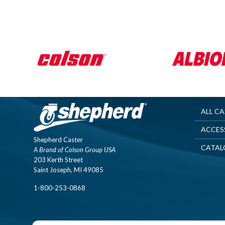
ALL C
ACCES
Shepherd Caster
CATAL
A Brand of Colson Group USA
203 Kerth Street
Saint Joseph, MI 49085
1-800-253-0868