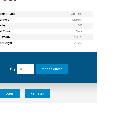
ening Type
Grip Ring
l Type
Polyolefin
city
300
l Color
Black
d Width
1.6875
t Height
2.1250
g
Add to quote
Qty:
Login
Register