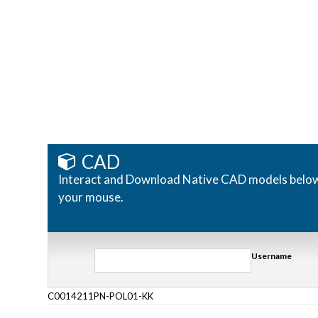
CAD
Interact and Download Native CAD models below. R
your mouse.
Username
C0014211PN-POL01-KK