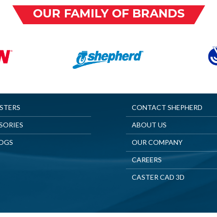
OUR FAMILY OF BRANDS
ASTERS
CONTACT SHEPHERD
SORIES
ABOUT US
OGS
OUR COMPANY
CAREERS
CASTER CAD 3D