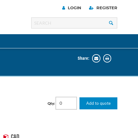
LOGIN
REGISTER
Share:
Line
Razer
00 Series
Add to quote
Qty:
ng Cart
CAD