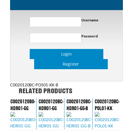
Username
Password
Login
Register
C0020120BC-POS01-KK-B
RELATED PRODUCTS
C0020120BO-
C0020120BC-
C0020120BC-
C0020120BC-
HDR01-GG
HDR01-GG
HDR01-GG-B
POL01-KK