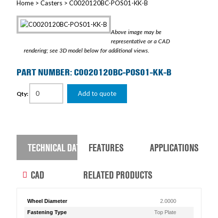
Home
>
Casters
> C0020120BC-POS01-KK-B
Above image may be
representative or a CAD
rendering; see 3D model below for additional views.
PART NUMBER: C0020120BC-POS01-KK-B
Add to quote
Qty:
TECHNICAL DATA
FEATURES
APPLICATIONS
CAD
RELATED PRODUCTS
Wheel Diameter
2.0000
Fastening Type
Top Plate