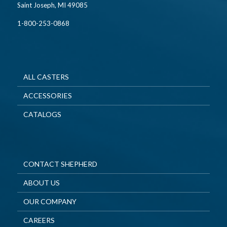
Saint Joseph, MI 49085
1-800-253-0868
ALL CASTERS
ACCESSORIES
CATALOGS
CONTACT SHEPHERD
ABOUT US
OUR COMPANY
CAREERS