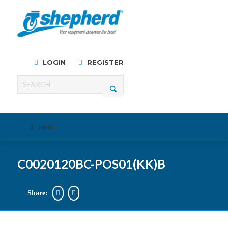
LOGIN
REGISTER
Menu
C0020120BC-POS01(KK)B
Share: