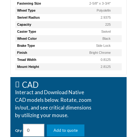
Fastening Size
2-5/8" x 3-3/4"
Wheel Type
Polyolefin
Swivel Radius
2.9375
Capacity
225
Caster Type
Swivel
Wheel Color
Black
Brake Type
Side Lock
Finish
Bright Chrome
Tread Width
0.8125
Mount Height
2.8125
CAD
Interact and Download Native
CAD models below. Rotate, zoom
in/out, and see critical dimensions
by utilizing your mouse.
Add to quote
Qty: