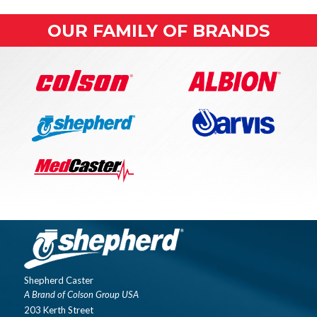
OUR FAMILY OF BRANDS
Shepherd Caster
A Brand of Colson Group USA
203 Kerth Street