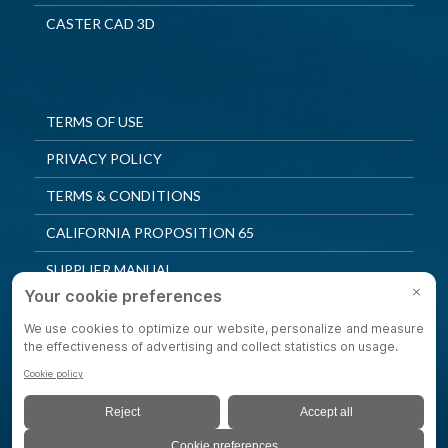
CASTER CAD 3D
TERMS OF USE
PRIVACY POLICY
TERMS & CONDITIONS
CALIFORNIA PROPOSITION 65
SUPPLIER MANUAL
QUALITY POLICY
PRIVACY SETTINGS