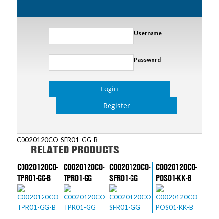
Username
Password
Login
Register
C0020120CO-SFR01-GG-B
RELATED PRODUCTS
C0020120CO-
C0020120CO-
C0020120CO-
C0020120CO-
TPR01-GG-B
TPR01-GG
SFR01-GG
POS01-KK-B