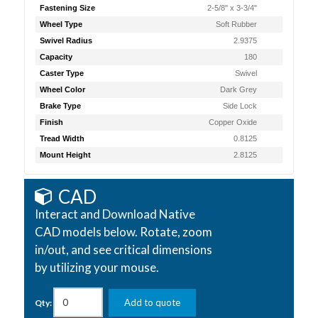
Fastening Size
2-5/8" x 3-3/4"
Wheel Type
Soft Rubber
Swivel Radius
2.9375
Capacity
180
Caster Type
Swivel
Wheel Color
Dark Grey
Brake Type
Side Lock
Finish
Copper Oxide
Tread Width
0.8125
Mount Height
2.8125
CAD
Interact and Download Native
CAD models below. Rotate, zoom
in/out, and see critical dimensions
by utilizing your mouse.
Add to quote
Qty: