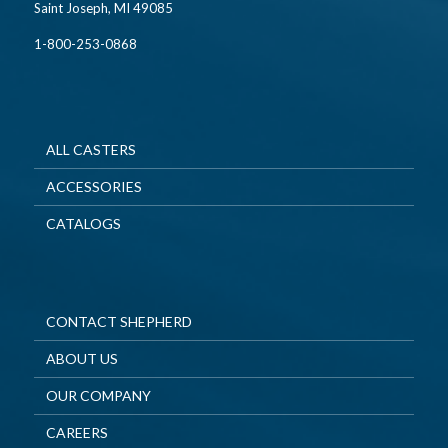
Saint Joseph, MI 49085
1-800-253-0868
ALL CASTERS
ACCESSORIES
CATALOGS
CONTACT SHEPHERD
ABOUT US
OUR COMPANY
CAREERS