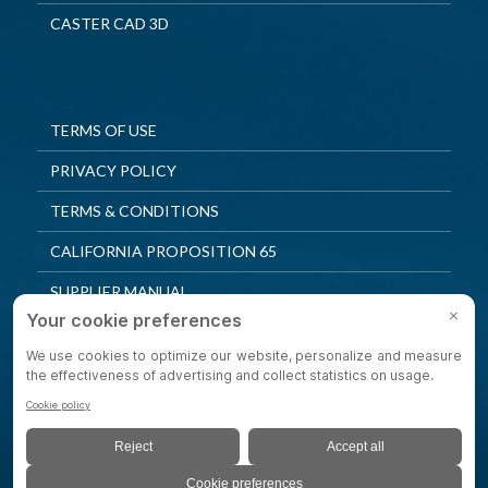
CASTER CAD 3D
TERMS OF USE
PRIVACY POLICY
TERMS & CONDITIONS
CALIFORNIA PROPOSITION 65
SUPPLIER MANUAL
QUALITY POLICY
PRIVACY SETTINGS