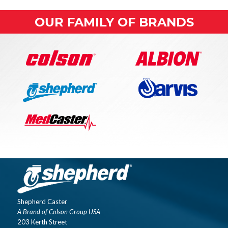
OUR FAMILY OF BRANDS
Shepherd Caster
A Brand of Colson Group USA
203 Kerth Street