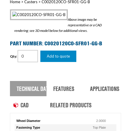
Home
>
Casters
> C0020120CO-SFR01-GG-B
Above image may be
representative or a CAD
rendering; see 3D model below for additional views.
PART NUMBER: C0020120CO-SFR01-GG-B
Add to quote
Qty:
TECHNICAL DATA
FEATURES
APPLICATIONS
CAD
RELATED PRODUCTS
Wheel Diameter
2.0000
Fastening Type
Top Plate