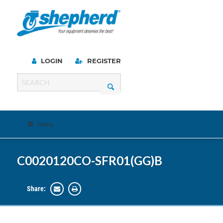
LOGIN
REGISTER
Menu
C0020120CO-SFR01(GG)B
Share: