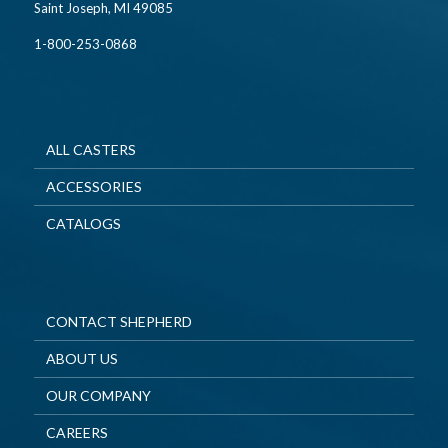
Saint Joseph, MI 49085
1-800-253-0868
ALL CASTERS
ACCESSORIES
CATALOGS
CONTACT SHEPHERD
ABOUT US
OUR COMPANY
CAREERS