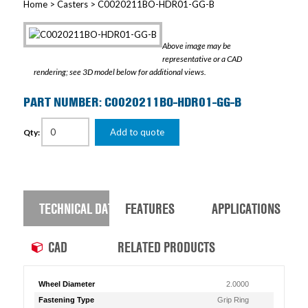
Home
>
Casters
> C0020211BO-HDR01-GG-B
Above image may be
representative or a CAD
rendering; see 3D model below for additional views.
PART NUMBER: C0020211BO-HDR01-GG-B
Add to quote
Qty:
TECHNICAL DATA
FEATURES
APPLICATIONS
CAD
RELATED PRODUCTS
Wheel Diameter
2.0000
Fastening Type
Grip Ring