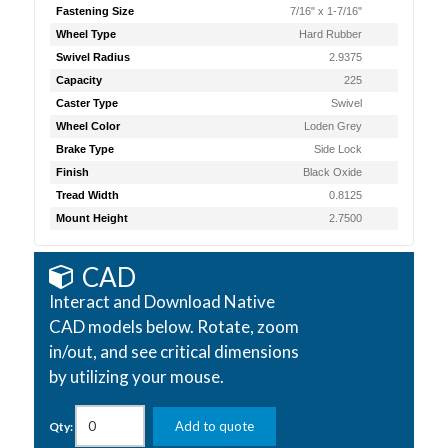
Fastening Size
7/16" x 1-7/16"
Wheel Type
Hard Rubber
Swivel Radius
2.9375
Capacity
225
Caster Type
Swivel
Wheel Color
Loden Grey
Brake Type
Side Lock
Finish
Black Oxide
Tread Width
0.8125
Mount Height
2.7500
CAD
Interact and Download Native
CAD models below. Rotate, zoom
in/out, and see critical dimensions
by utilizing your mouse.
Add to quote
Qty: