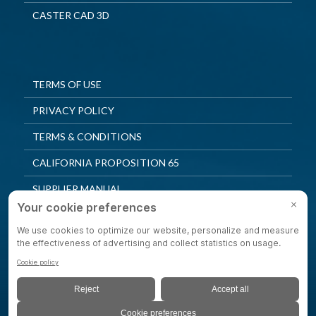
CASTER CAD 3D
TERMS OF USE
PRIVACY POLICY
TERMS & CONDITIONS
CALIFORNIA PROPOSITION 65
SUPPLIER MANUAL
QUALITY POLICY
PRIVACY SETTINGS