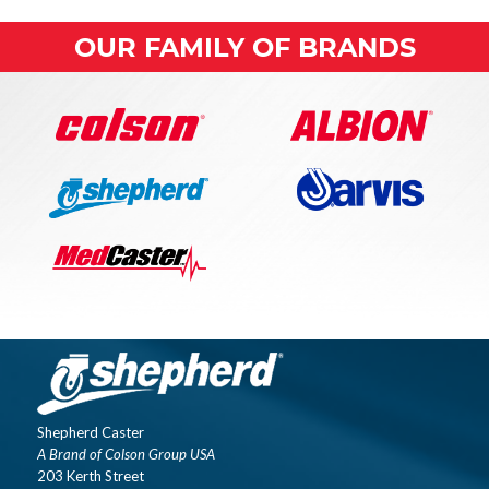
OUR FAMILY OF BRANDS
Shepherd Caster
A Brand of Colson Group USA
203 Kerth Street