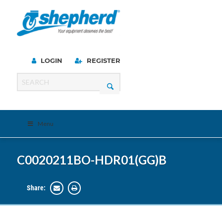
LOGIN
REGISTER
Menu
C0020211BO-HDR01(GG)B
Share: