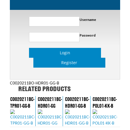
Username
Password
Login
Register
C0020211BO-HDR01-GG-B
RELATED PRODUCTS
C0020211BC-
C0020211BC-
C0020211BC-
C0020211BC-
TPR01-GG-B
HDR01-GG
HDR01-GG-B
POL01-KK-B