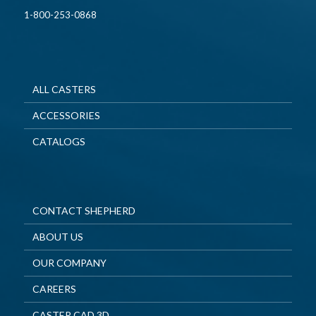
1-800-253-0868
ALL CASTERS
ACCESSORIES
CATALOGS
CONTACT SHEPHERD
ABOUT US
OUR COMPANY
CAREERS
CASTER CAD 3D