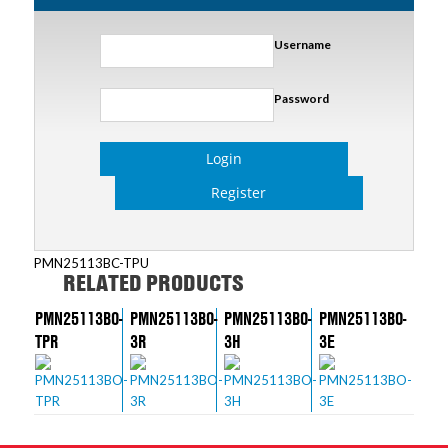
Username
Password
Login
Register
PMN25113BC-TPU
RELATED PRODUCTS
PMN25113BO-
PMN25113BO-
PMN25113BO-
PMN25113BO-
TPR
3R
3H
3E