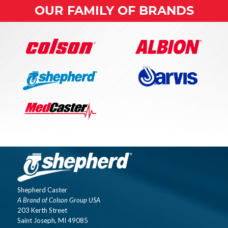
OUR FAMILY OF BRANDS
Shepherd Caster
A Brand of Colson Group USA
203 Kerth Street
Saint Joseph, MI 49085