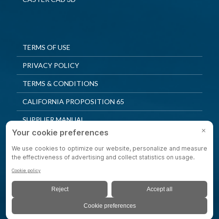
TERMS OF USE
PRIVACY POLICY
TERMS & CONDITIONS
CALIFORNIA PROPOSITION 65
SUPPLIER MANUAL
QUALITY POLICY
PRIVACY SETTINGS
© 2025 Shepherd Casters. All Rights Reserved.