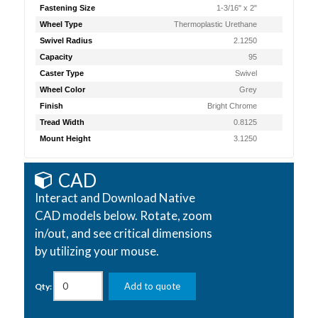
Fastening Size
1-3/16" x 2"
Wheel Type
Thermoplastic Urethane
Swivel Radius
2.1250
Capacity
95
Caster Type
Swivel
Wheel Color
Grey
Finish
Bright Chrome
Tread Width
0.8125
Mount Height
3.1250
CAD
Interact and Download Native
CAD models below. Rotate, zoom
in/out, and see critical dimensions
by utilizing your mouse.
Add to quote
Qty: