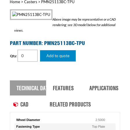
Home
>
Casters
> PMN25113BC-TPU
Above image may be representative or a CAD
rendering; see 3D model below for additional
views.
PART NUMBER: PMN25113BC-TPU
Add to quote
Qty:
TECHNICAL DATA
FEATURES
APPLICATIONS
CAD
RELATED PRODUCTS
Wheel Diameter
2.5000
Fastening Type
Top Plate