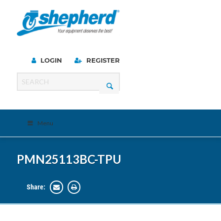
LOGIN
REGISTER
Menu
PMN25113BC-TPU
Share: