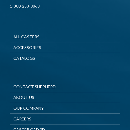
1-800-253-0868
ALL CASTERS
ACCESSORIES
CATALOGS
CONTACT SHEPHERD
ABOUT US
OUR COMPANY
CAREERS
CASTER CAD 3D