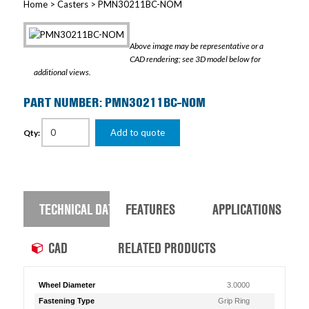
Home
>
Casters
> PMN30211BC-NOM
Above image may be representative or a
CAD rendering; see 3D model below for
additional views.
PART NUMBER: PMN30211BC-NOM
Add to quote
Qty:
TECHNICAL DATA
FEATURES
APPLICATIONS
CAD
RELATED PRODUCTS
Wheel Diameter
3.0000
Fastening Type
Grip Ring