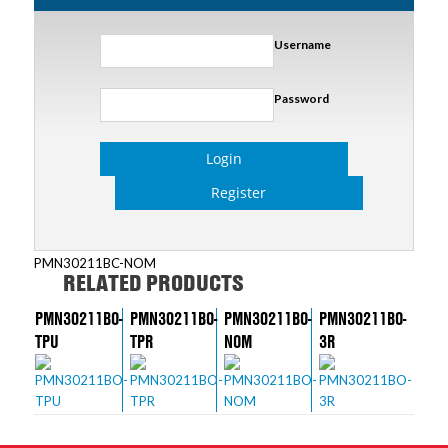
Username
Password
Login
Register
PMN30211BC-NOM
RELATED PRODUCTS
PMN30211BO-
PMN30211BO-
PMN30211BO-
PMN30211BO-
TPU
TPR
NOM
3R