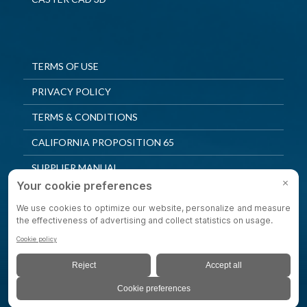
TERMS OF USE
PRIVACY POLICY
TERMS & CONDITIONS
CALIFORNIA PROPOSITION 65
SUPPLIER MANUAL
QUALITY POLICY
PRIVACY SETTINGS
© 2025 Shepherd Casters. All Rights Reserved.