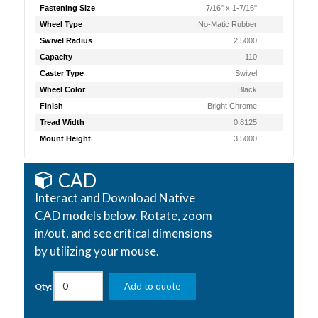
Fastening Size
7/16" x 1-7/16"
Wheel Type
No-Matic Rubber
Swivel Radius
2.5000
Capacity
110
Caster Type
Swivel
Wheel Color
Black
Finish
Bright Chrome
Tread Width
0.8125
Mount Height
3.5000
CAD
Interact and Download Native
CAD models below. Rotate, zoom
in/out, and see critical dimensions
by utilizing your mouse.
Add to quote
Qty: