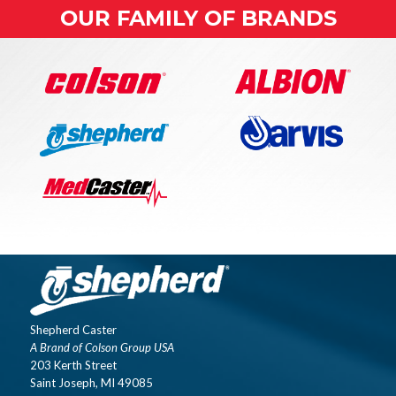
OUR FAMILY OF BRANDS
Shepherd Caster
A Brand of Colson Group USA
203 Kerth Street
Saint Joseph, MI 49085