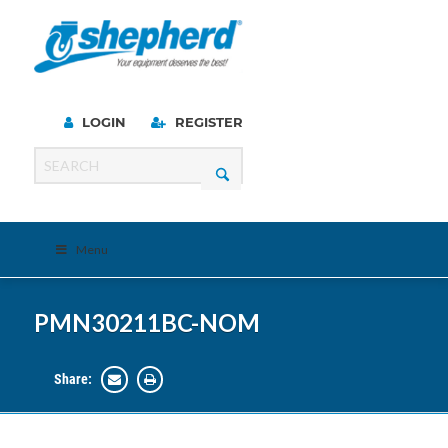
LOGIN
REGISTER
Menu
PMN30211BC-NOM
Share: