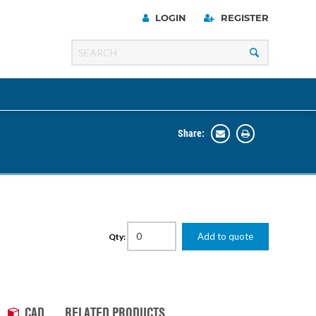
LOGIN
REGISTER
Share:
Line
Razer
00 Series
Add to quote
Qty:
ng Cart
CAD
RELATED PRODUCTS