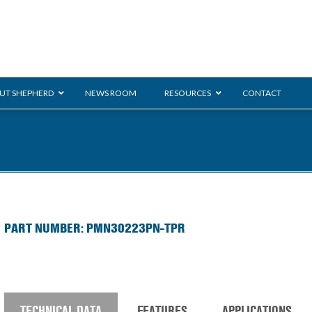
UT SHEPHERD
NEWS ROOM
RESOURCES
CONTACT
ration
ent
Monarch
General Duty
E-
PART NUMBER: PMN30223PN-TPR
/BMS
Glass Handling
Ladder
Shoppi
TECHNICAL DATA
FEATURES
APPLICATIONS