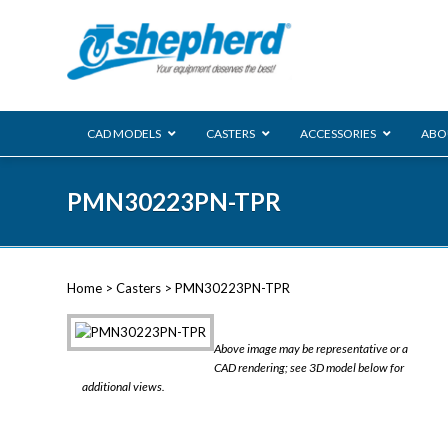
CAD MODELS
CASTERS
ACCESSORIES
ABO
00 Series
PMN30223PN-TPR
Genesis
Next Gene
Reg
Regent
Home
>
Casters
> PMN30223PN-TPR
Softech
Ultima
VIEW ALL
Above image may be representative or a
BLS
CAD rendering; see 3D model below for
additional views.