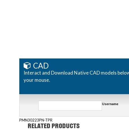
CAD
Interact and Download Native CAD models below. R
your mouse.
Username
PMN30223PN-TPR
RELATED PRODUCTS