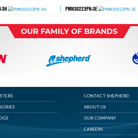
-3H
PMN30223PN-3E
OUR FAMILY OF BRANDS
ASTERS
CONTACT SHEPHERD
SORIES
ABOUT US
OGS
OUR COMPANY
CAREERS