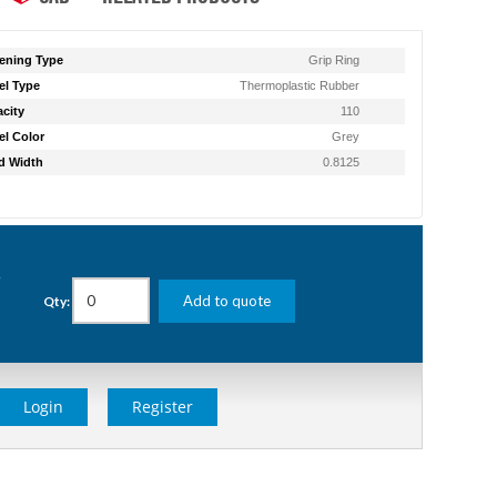
ening Type
Grip Ring
l Type
Thermoplastic Rubber
city
110
l Color
Grey
d Width
0.8125
g
Add to quote
Qty:
Login
Register