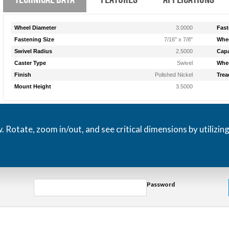
Wheel Diameter
3.0000
Fast
Fastening Size
7/16" x 7/8"
Whee
Swivel Radius
2.5000
Capa
Caster Type
Swivel
Whee
Finish
Polished Nickel
Trea
Mount Height
3.5000
otate, zoom in/out, and see critical dimensions by utilizin
Password