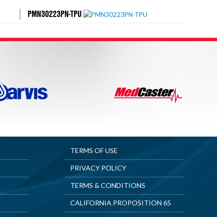
PMN30223PN-TPU
TERMS OF USE
PRIVACY POLICY
TERMS & CONDITIONS
CALIFORNIA PROPOSITION 65