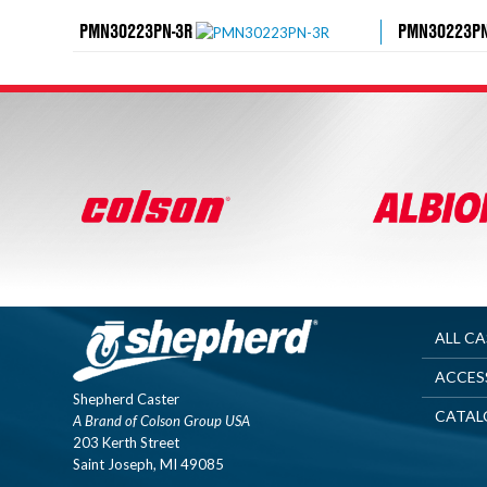
PMN30223PN-3R
PMN30223PN
ALL C
ACCES
Shepherd Caster
CATAL
A Brand of Colson Group USA
203 Kerth Street
Saint Joseph, MI 49085