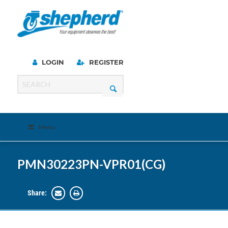
LOGIN
REGISTER
Menu
PMN30223PN-VPR01(CG)
Share: