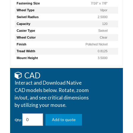
Fastening Size
7/16" x 7/8"
Wheel Type
Vipor
Swivel Radius
2.5000
Capacity
120
Caster Type
Swivel
Wheel Color
Clear
Finish
Polished Nickel
Tread Width
0.8125
Mount Height
3.5000
CAD
Interact and Download Native
CAD models below. Rotate, zoom
in/out, and see critical dimensions
by utilizing your mouse.
Add to quote
Qty: