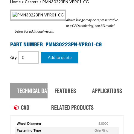
Home
>
Casters
> PMN30223PN-VPR01-CG
Above image may be representative
or a CAD rendering; see 3D model
below for additional views.
PART NUMBER: PMN30223PN-VPR01-CG
Add to quote
Qty:
TECHNICAL DATA
FEATURES
APPLICATIONS
CAD
RELATED PRODUCTS
Wheel Diameter
3.0000
Fastening Type
Grip Ring