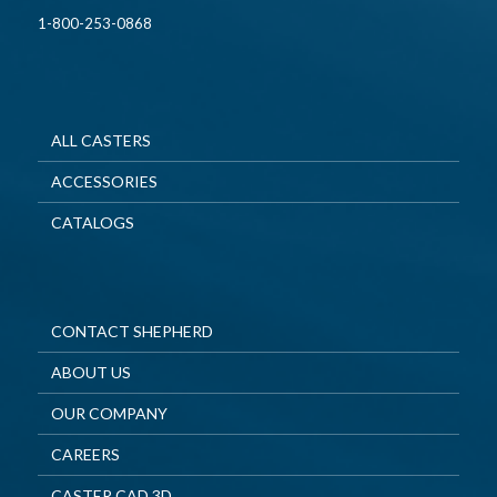
1-800-253-0868
ALL CASTERS
ACCESSORIES
CATALOGS
CONTACT SHEPHERD
ABOUT US
OUR COMPANY
CAREERS
CASTER CAD 3D