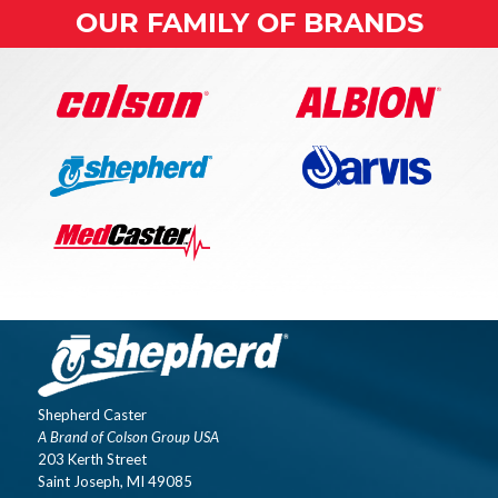
OUR FAMILY OF BRANDS
Shepherd Caster
A Brand of Colson Group USA
203 Kerth Street
Saint Joseph, MI 49085