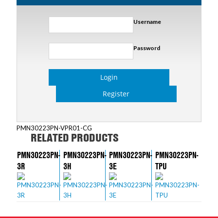
Username
Password
Login
Register
PMN30223PN-VPR01-CG
RELATED PRODUCTS
PMN30223PN-
PMN30223PN-
PMN30223PN-
PMN30223PN-
3R
3H
3E
TPU