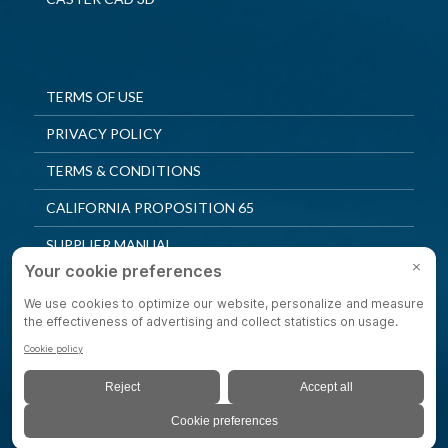
TERMS OF USE
PRIVACY POLICY
TERMS & CONDITIONS
CALIFORNIA PROPOSITION 65
SUPPLIER MANUAL
QUALITY POLICY
PRIVACY SETTINGS
© 2025 Shepherd Casters. All Rights Reserved.