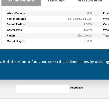
Wheel Diameter
3.0000
Fast
Fastening Size
3/8"-16UNC x 1-1/2"
Whee
Swivel Radius
2.5000
Capa
Caster Type
Swivel
Whee
Finish
Black Oxide
Trea
Mount Height
3.5000
otate, zoom in/out, and see critical dimensions by utilizin
Password