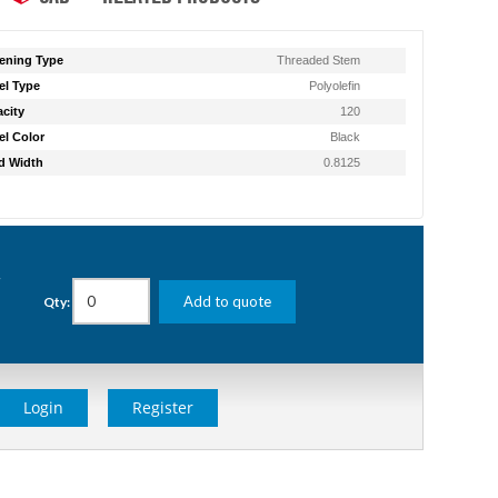
ening Type
Threaded Stem
l Type
Polyolefin
city
120
l Color
Black
d Width
0.8125
g
Add to quote
Qty:
Login
Register