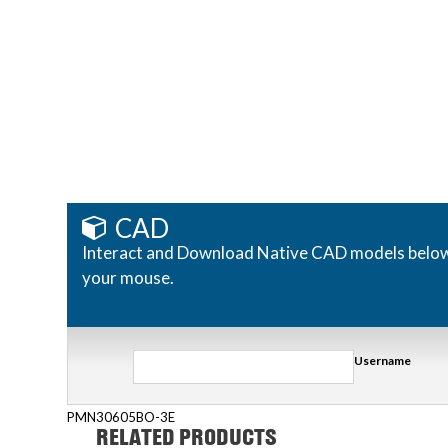
CAD
Interact and Download Native CAD models below. R
your mouse.
Username
PMN30605BO-3E
RELATED PRODUCTS