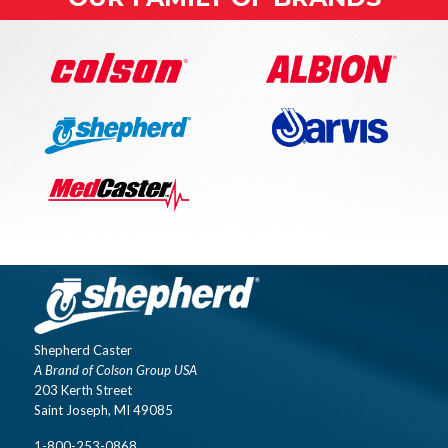
Shepherd Caster
A Brand of Colson Group USA
203 Kerth Street
Saint Joseph, MI 49085
1-800-253-0868