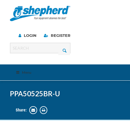
LOGIN
REGISTER
Menu
PPA50525BR-U
Share: