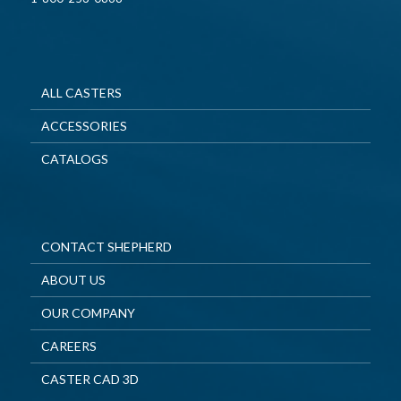
ALL CASTERS
ACCESSORIES
CATALOGS
CONTACT SHEPHERD
ABOUT US
OUR COMPANY
CAREERS
CASTER CAD 3D