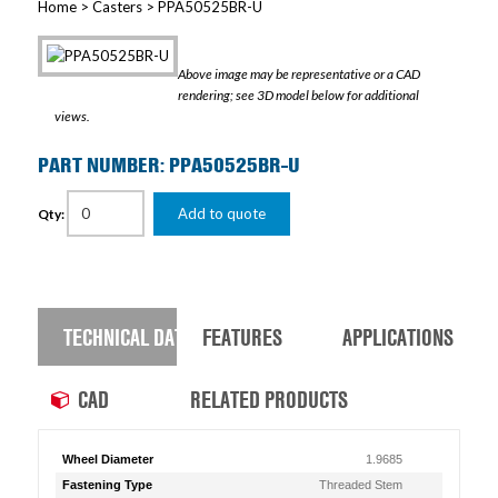
Home
>
Casters
> PPA50525BR-U
Above image may be representative or a CAD
rendering; see 3D model below for additional
views.
PART NUMBER: PPA50525BR-U
Add to quote
Qty:
TECHNICAL DATA
FEATURES
APPLICATIONS
CAD
RELATED PRODUCTS
Wheel Diameter
1.9685
Fastening Type
Threaded Stem