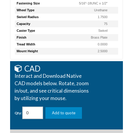
Fastening Size
5/16"-18UNC x 1/2"
Wheel Type
Urethane
Swivel Radius
1.7500
Capacity
75
Caster Type
Swivel
Finish
Brass Plate
Tread Width
0.0000
Mount Height
2.5000
CAD
Interact and Download Native
CAD models below. Rotate, zoom
in/out, and see critical dimensions
by utilizing your mouse.
Add to quote
Qty: