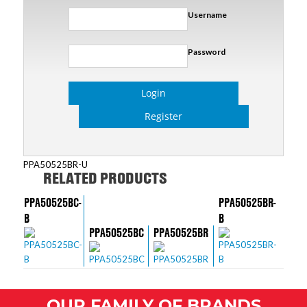
Username
Password
Login
Register
PPA50525BR-U
RELATED PRODUCTS
PPA50525BC-
PPA50525BR-
B
B
PPA50525BC
PPA50525BR
OUR FAMILY OF BRANDS