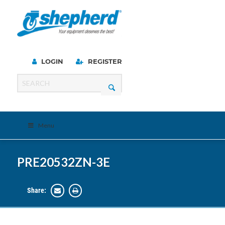
LOGIN
REGISTER
Menu
PRE20532ZN-3E
Share: