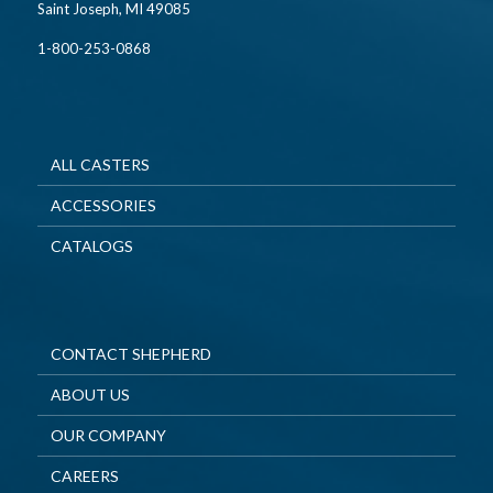
Saint Joseph, MI 49085
1-800-253-0868
ALL CASTERS
ACCESSORIES
CATALOGS
CONTACT SHEPHERD
ABOUT US
OUR COMPANY
CAREERS