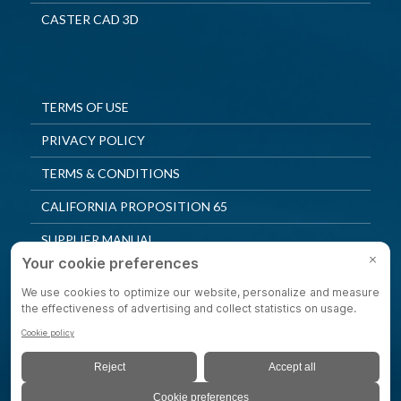
CASTER CAD 3D
TERMS OF USE
PRIVACY POLICY
TERMS & CONDITIONS
CALIFORNIA PROPOSITION 65
SUPPLIER MANUAL
QUALITY POLICY
PRIVACY SETTINGS