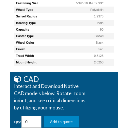
Fastening Size
5/16"-18UNC x 3/4"
Wheel Type
Polyolefin
Swivel Radius
1.9375
Bearing Type
Plain
Capacity
90
Caster Type
Swivel
Wheel Color
Black
Finish
Zinc
Tread Width
0.8125
Mount Height
2.6250
CAD
Interact and Download Native
CAD models below. Rotate, zoom
in/out, and see critical dimensions
by utilizing your mouse.
Add to quote
Qty: