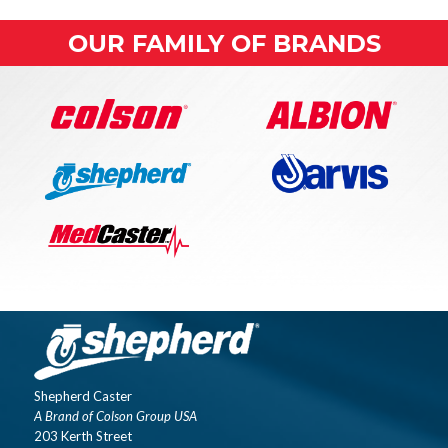
OUR FAMILY OF BRANDS
Shepherd Caster
A Brand of Colson Group USA
203 Kerth Street