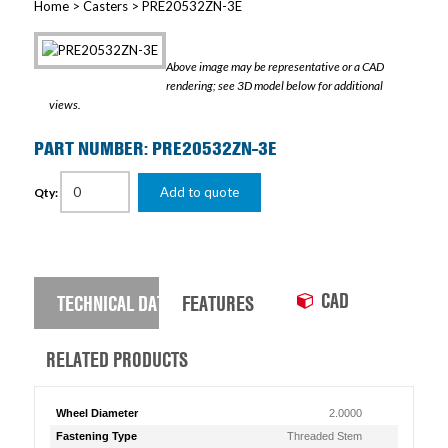
Home
>
Casters
> PRE20532ZN-3E
Above image may be representative or a CAD
rendering; see 3D model below for additional
views.
PART NUMBER: PRE20532ZN-3E
Add to quote
Qty:
CAD
TECHNICAL DATA
FEATURES
RELATED PRODUCTS
Wheel Diameter
2.0000
Fastening Type
Threaded Stem