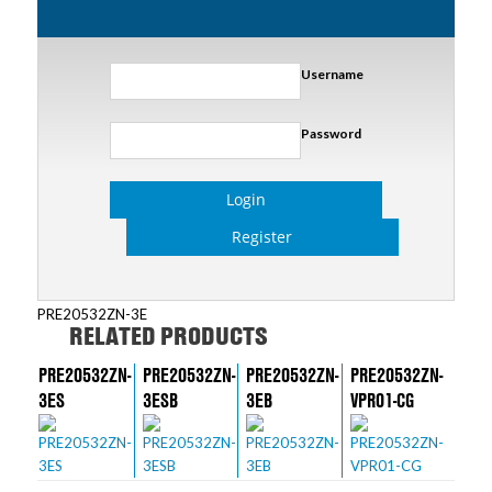
Username
Password
Login
Register
PRE20532ZN-3E
RELATED PRODUCTS
PRE20532ZN-
PRE20532ZN-
PRE20532ZN-
PRE20532ZN-
3ES
3ESB
3EB
VPR01-CG