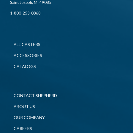
Saint Joseph, MI 49085
1-800-253-0868
ALL CASTERS
ACCESSORIES
CATALOGS
CONTACT SHEPHERD
ABOUT US
OUR COMPANY
CAREERS