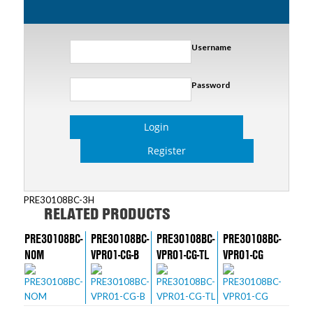
Username
Password
Login
Register
PRE30108BC-3H
RELATED PRODUCTS
PRE30108BC-
PRE30108BC-
PRE30108BC-
PRE30108BC-
NOM
VPR01-CG-B
VPR01-CG-TL
VPR01-CG