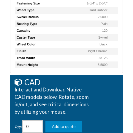
Fastening Size
1-3/4" x 2-5/8"
Wheel Type
Hard Rubber
Swivel Radius
2.5000
Bearing Type
Plain
Capacity
120
Caster Type
Swivel
Wheel Color
Black
Finish
Bright Chrome
Tread Width
0.8125
Mount Height
3.5000
CAD
Interact and Download Native
CAD models below. Rotate, zoom
in/out, and see critical dimensions
by utilizing your mouse.
Add to quote
Qty: