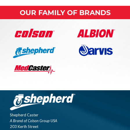
OUR FAMILY OF BRANDS
Shepherd Caster
A Brand of Colson Group USA
203 Kerth Street