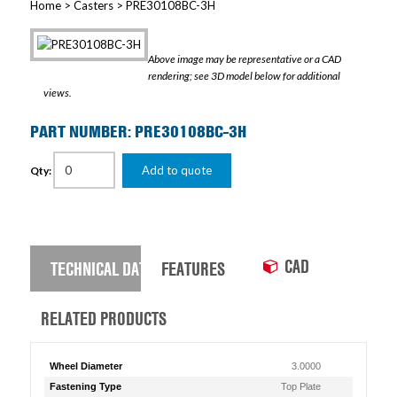
Home
>
Casters
> PRE30108BC-3H
Above image may be representative or a CAD
rendering; see 3D model below for additional
views.
PART NUMBER: PRE30108BC-3H
Add to quote
Qty:
CAD
TECHNICAL DATA
FEATURES
RELATED PRODUCTS
Wheel Diameter
3.0000
Fastening Type
Top Plate