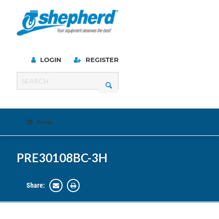
LOGIN
REGISTER
Menu
PRE30108BC-3H
Share: