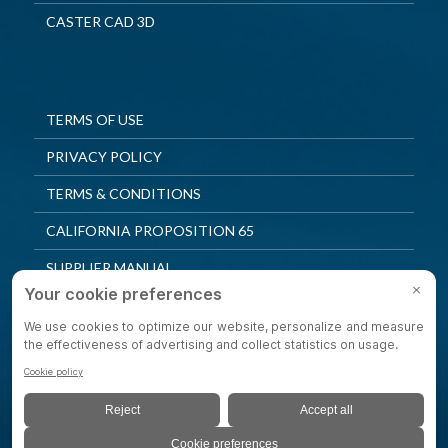
CASTER CAD 3D
TERMS OF USE
PRIVACY POLICY
TERMS & CONDITIONS
CALIFORNIA PROPOSITION 65
SUPPLIER MANUAL
QUALITY POLICY
PRIVACY SETTINGS