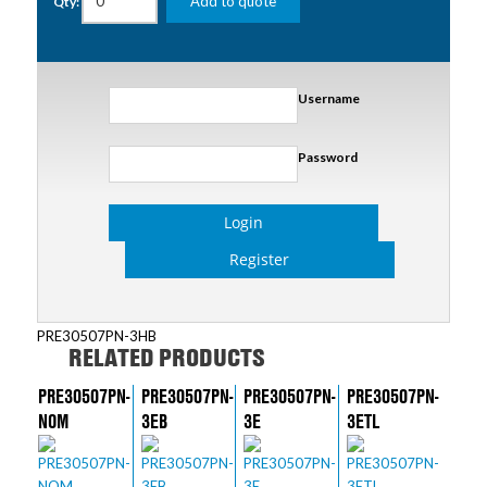
Add to quote
Qty:
Username
Password
Login
Register
PRE30507PN-3HB
RELATED PRODUCTS
PRE30507PN-
PRE30507PN-
PRE30507PN-
PRE30507PN-
NOM
3EB
3E
3ETL