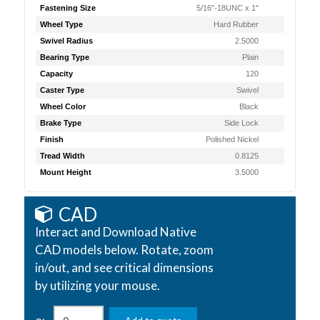
Fastening Size
5/16"-18UNC x 1"
Wheel Type
Hard Rubber
Swivel Radius
2.5000
Bearing Type
Plain
Capacity
120
Caster Type
Swivel
Wheel Color
Black
Brake Type
Side Lock
Finish
Polished Nickel
Tread Width
0.8125
Mount Height
3.5000
CAD
Interact and Download Native
CAD models below. Rotate, zoom
in/out, and see critical dimensions
by utilizing your mouse.