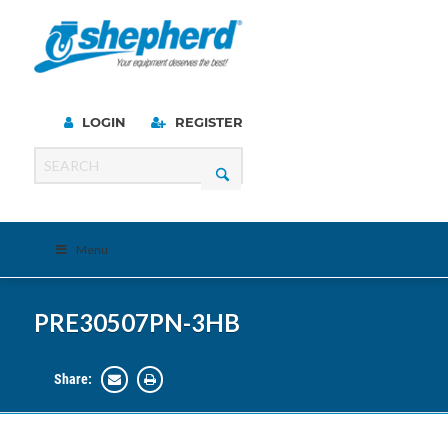
LOGIN
REGISTER
Menu
PRE30507PN-3HB
Share: