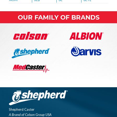
OUR FAMILY OF BRANDS
Shepherd Caster
A Brand of Colson Group USA