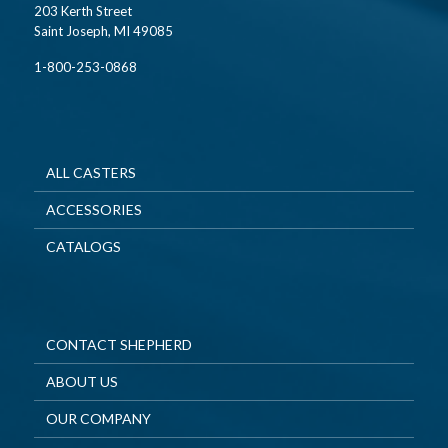
203 Kerth Street
Saint Joseph, MI 49085
1-800-253-0868
ALL CASTERS
ACCESSORIES
CATALOGS
CONTACT SHEPHERD
ABOUT US
OUR COMPANY