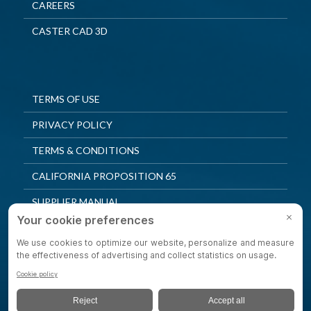
CAREERS
CASTER CAD 3D
TERMS OF USE
PRIVACY POLICY
TERMS & CONDITIONS
CALIFORNIA PROPOSITION 65
SUPPLIER MANUAL
QUALITY POLICY
PRIVACY SETTINGS