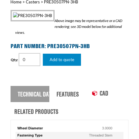
Home
>
Casters
> PRE30507PN-3HB
Above image may be representative or a CAD
rendering; see 3D model below for additional
views.
PART NUMBER: PRE30507PN-3HB
Add to quote
Qty:
CAD
TECHNICAL DATA
FEATURES
RELATED PRODUCTS
Wheel Diameter
3.0000
Fastening Type
Threaded Stem