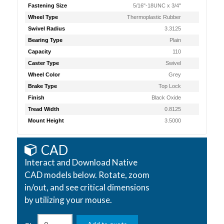
Fastening Size
5/16"-18UNC x 3/4"
Wheel Type
Thermoplastic Rubber
Swivel Radius
3.3125
Bearing Type
Plain
Capacity
110
Caster Type
Swivel
Wheel Color
Grey
Brake Type
Top Lock
Finish
Black Oxide
Tread Width
0.8125
Mount Height
3.5000
CAD
Interact and Download Native
CAD models below. Rotate, zoom
in/out, and see critical dimensions
by utilizing your mouse.