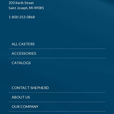
203 Kerth Street
Saint Joseph, MI 49085
1-800-253-0868
ALL CASTERS
ACCESSORIES
CATALOGS
CONTACT SHEPHERD
ABOUT US
OUR COMPANY