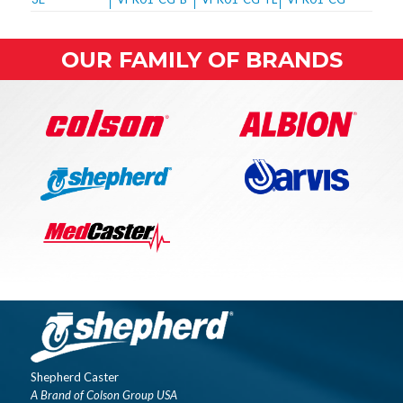
OUR FAMILY OF BRANDS
Shepherd Caster
A Brand of Colson Group USA