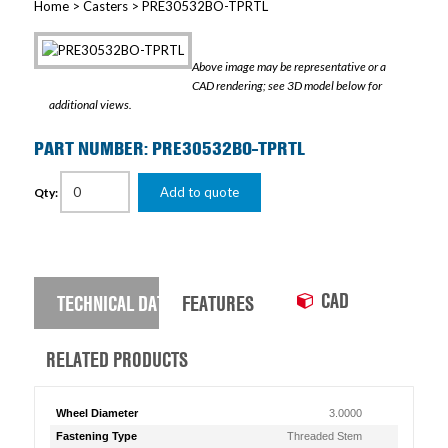
Home
>
Casters
> PRE30532BO-TPRTL
Above image may be representative or a
CAD rendering; see 3D model below for
additional views.
PART NUMBER: PRE30532BO-TPRTL
Add to quote
Qty:
CAD
TECHNICAL DATA
FEATURES
RELATED PRODUCTS
Wheel Diameter
3.0000
Fastening Type
Threaded Stem