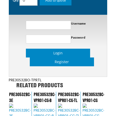
Add to quote
Qty:
Username
Password
Login
Register
PRE30532BO-TPRTL
RELATED PRODUCTS
PRE30532BC-
PRE30532BC-
PRE30532BC-
PRE30532BC-
3E
VPR01-CG-B
VPR01-CG-TL
VPR01-CG