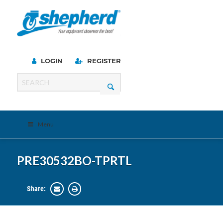
LOGIN
REGISTER
Menu
PRE30532BO-TPRTL
Share: