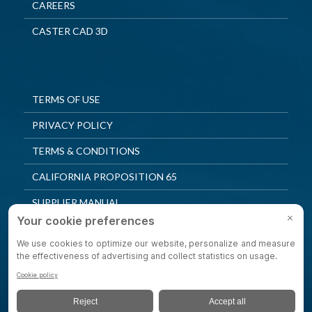
CAREERS
CASTER CAD 3D
TERMS OF USE
PRIVACY POLICY
TERMS & CONDITIONS
CALIFORNIA PROPOSITION 65
SUPPLIER MANUAL
QUALITY POLICY
PRIVACY SETTINGS