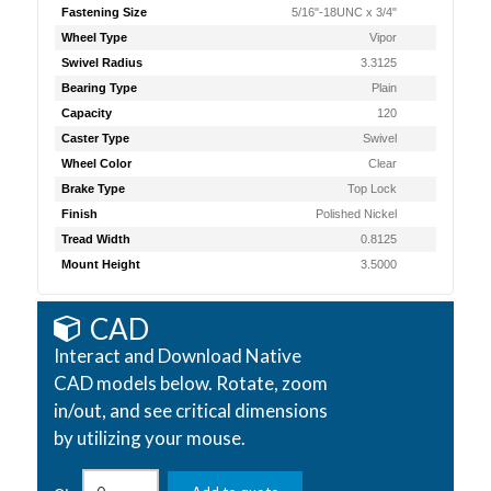
Fastening Size
5/16"-18UNC x 3/4"
Wheel Type
Vipor
Swivel Radius
3.3125
Bearing Type
Plain
Capacity
120
Caster Type
Swivel
Wheel Color
Clear
Brake Type
Top Lock
Finish
Polished Nickel
Tread Width
0.8125
Mount Height
3.5000
CAD
Interact and Download Native
CAD models below. Rotate, zoom
in/out, and see critical dimensions
by utilizing your mouse.