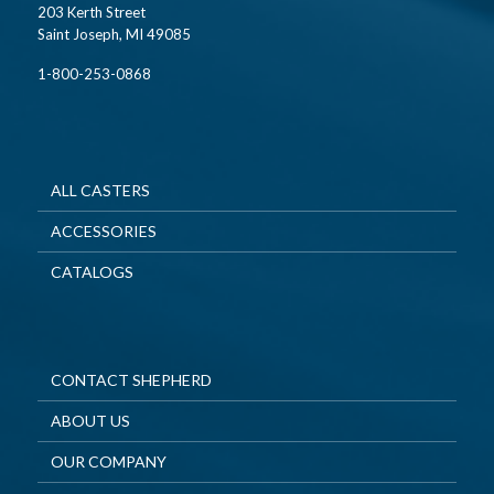
203 Kerth Street
Saint Joseph, MI 49085
1-800-253-0868
ALL CASTERS
ACCESSORIES
CATALOGS
CONTACT SHEPHERD
ABOUT US
OUR COMPANY