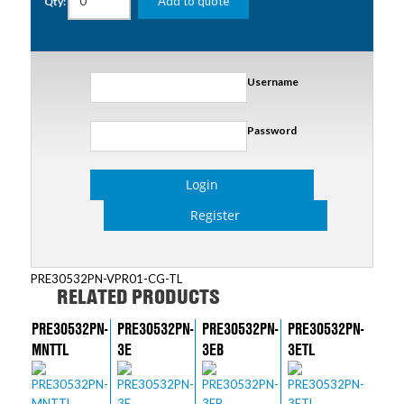
Add to quote
Qty:
Username
Password
Login
Register
PRE30532PN-VPR01-CG-TL
RELATED PRODUCTS
PRE30532PN-
PRE30532PN-
PRE30532PN-
PRE30532PN-
MNTTL
3E
3EB
3ETL