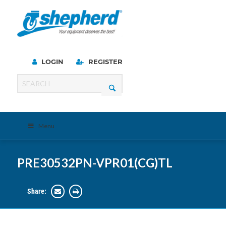
LOGIN
REGISTER
Menu
PRE30532PN-VPR01(CG)TL
Share: