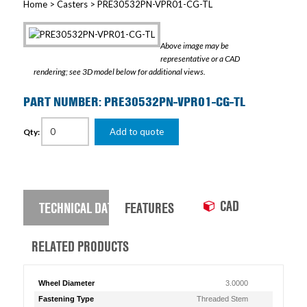
Home
>
Casters
> PRE30532PN-VPR01-CG-TL
Above image may be
representative or a CAD
rendering; see 3D model below for additional views.
PART NUMBER: PRE30532PN-VPR01-CG-TL
Add to quote
Qty:
CAD
TECHNICAL DATA
FEATURES
RELATED PRODUCTS
Wheel Diameter
3.0000
Fastening Type
Threaded Stem