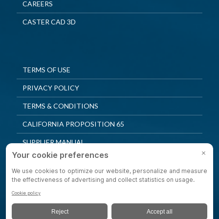
CAREERS
CASTER CAD 3D
TERMS OF USE
PRIVACY POLICY
TERMS & CONDITIONS
CALIFORNIA PROPOSITION 65
SUPPLIER MANUAL
QUALITY POLICY
PRIVACY SETTINGS