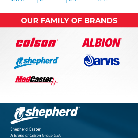
OUR FAMILY OF BRANDS
Shepherd Caster
A Brand of Colson Group USA