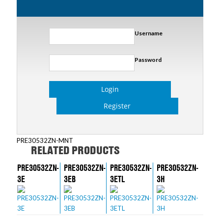
Username
Password
Login
Register
PRE30532ZN-MNT
RELATED PRODUCTS
PRE30532ZN-
PRE30532ZN-
PRE30532ZN-
PRE30532ZN-
3E
3EB
3ETL
3H