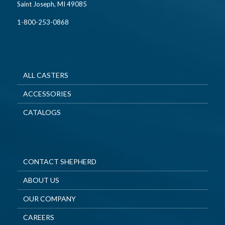
Saint Joseph, MI 49085
1-800-253-0868
ALL CASTERS
ACCESSORIES
CATALOGS
CONTACT SHEPHERD
ABOUT US
OUR COMPANY
CAREERS