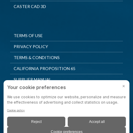
CASTER CAD 3D
TERMS OF USE
PRIVACY POLICY
TERMS & CONDITIONS
CALIFORNIA PROPOSITION 65
SUPPLIER MANUAL
QUALITY POLICY
PRIVACY SETTINGS