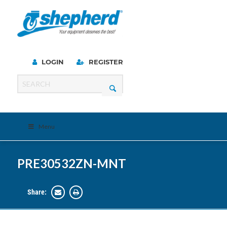
LOGIN
REGISTER
Menu
PRE30532ZN-MNT
Share: