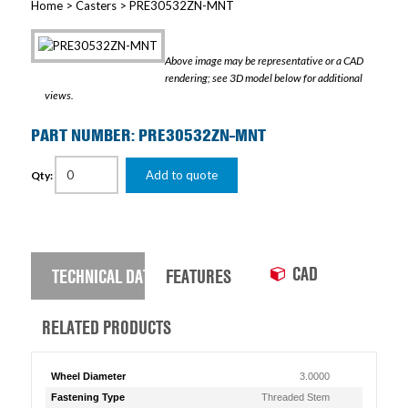
Home
>
Casters
> PRE30532ZN-MNT
Above image may be representative or a CAD
rendering; see 3D model below for additional
views.
PART NUMBER: PRE30532ZN-MNT
Add to quote
Qty:
CAD
TECHNICAL DATA
FEATURES
RELATED PRODUCTS
Wheel Diameter
3.0000
Fastening Type
Threaded Stem