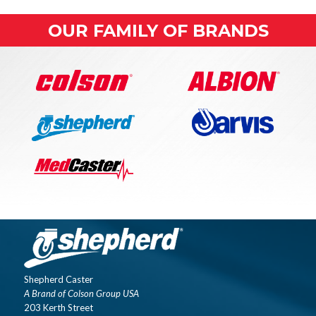
OUR FAMILY OF BRANDS
Shepherd Caster
A Brand of Colson Group USA
203 Kerth Street