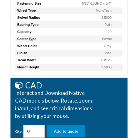
Fastening Size
5/16"-18UNC x 3/4"
Wheel Type
MonoTech
Swivel Radius
2.5000
Bearing Type
Plain
Capacity
120
Caster Type
Swivel
Wheel Color
Grey
Finish
Zinc
Tread Width
0.8125
Mount Height
3.5000
CAD
Interact and Download Native
CAD models below. Rotate, zoom
in/out, and see critical dimensions
by utilizing your mouse.
Add to quote
Qty: