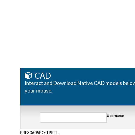
CAD
Interact and Download Native CAD models below. R
your mouse.
Username
PRE30605BO-TPRTL