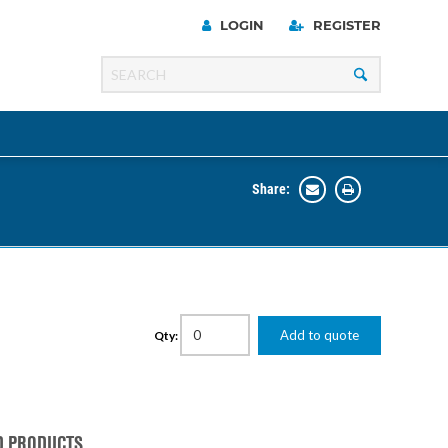
LOGIN
REGISTER
Share:
Line
Razer
00 Series
Add to quote
Qty:
ng Cart
D PRODUCTS