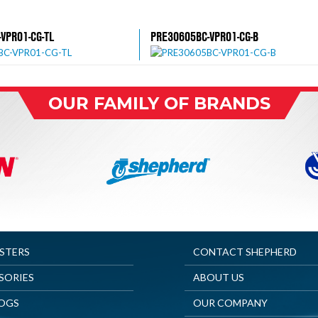
VPR01-CG-TL
PRE30605BC-VPR01-CG-B
OUR FAMILY OF BRANDS
ASTERS
CONTACT SHEPHERD
SORIES
ABOUT US
OGS
OUR COMPANY