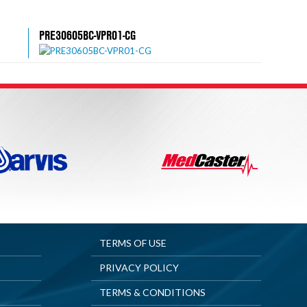
PRE30605BC-VPR01-CG
TERMS OF USE
PRIVACY POLICY
TERMS & CONDITIONS