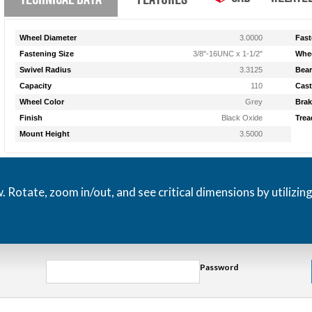
Wheel Diameter
3.0000
Fast
Fastening Size
3/8"-16UNC x 1-1/2"
Whee
Swivel Radius
3.3125
Bear
Capacity
110
Cast
Wheel Color
Grey
Brak
Finish
Black Oxide
Trea
Mount Height
3.5000
otate, zoom in/out, and see critical dimensions by utilizin
Password