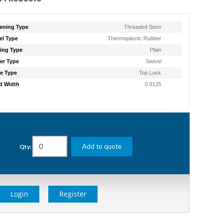
ening Type
Threaded Stem
l Type
Thermoplastic Rubber
ing Type
Plain
er Type
Swivel
e Type
Top Lock
d Width
0.8125
g
Add to quote
Qty:
Login
Register