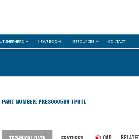
UT SHEPHERD
NEWS ROOM
RESOURCES
CONTACT
ration
ent
Monarch
General Duty
E-
PART NUMBER: PRE30605BO-TPRTL
/BMS
Glass Handling
Ladder
Shoppi
CAD
RELATE
TECHNICAL DATA
FEATURES