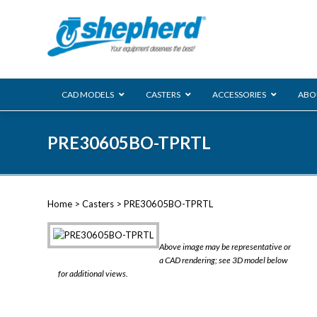
CAD MODELS
CASTERS
ACCESSORIES
ABO
00 Series
PRE30605BO-TPRTL
Genesis
Next Gene
Reg
Regent
Home
>
Casters
> PRE30605BO-TPRTL
Softech
Ultima
VIEW ALL
Above image may be representative or
BLS
a CAD rendering; see 3D model below
for additional views.