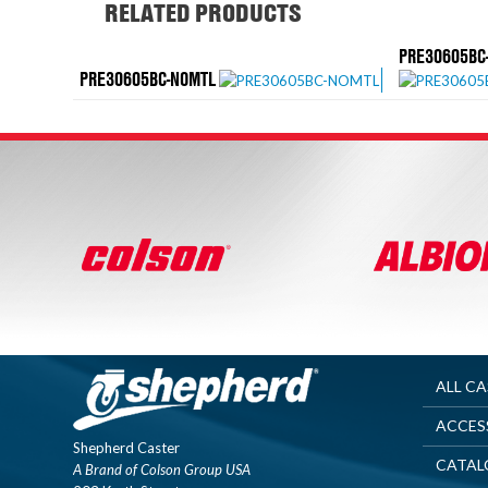
RELATED PRODUCTS
PRE30605BC-
PRE30605BC-NOMTL
ALL C
ACCES
Shepherd Caster
CATAL
A Brand of Colson Group USA