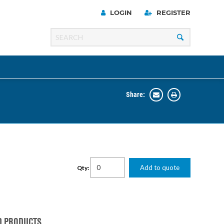
LOGIN
REGISTER
Share:
Line
Razer
00 Series
Add to quote
Qty:
ng Cart
D PRODUCTS