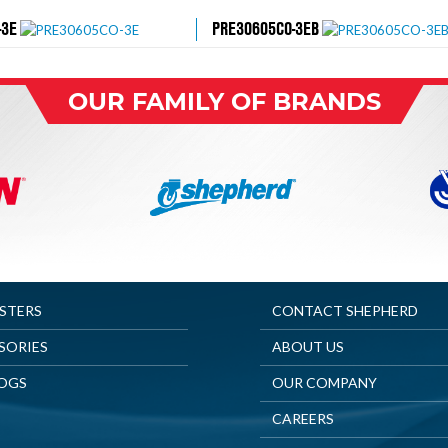
-3E
PRE30605CO-3EB
OUR FAMILY OF BRANDS
ASTERS
CONTACT SHEPHERD
SORIES
ABOUT US
OGS
OUR COMPANY
CAREERS