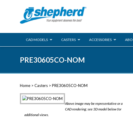
CAD MODELS
CASTERS
ACCESSORIES
ABO
00 Series
PRE30605CO-NOM
Genesis
Next Gene
Reg
Regent
Home
>
Casters
> PRE30605CO-NOM
Softech
Ultima
VIEW ALL
Above image may be representative or a
BLS
CAD rendering; see 3D model below for
additional views.