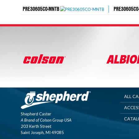
PRE30605CO-MNTB
PRE30605CO
ALL C
ACCES
Shepherd Caster
CATAL
A Brand of Colson Group USA
203 Kerth Street
Saint Joseph, MI 49085