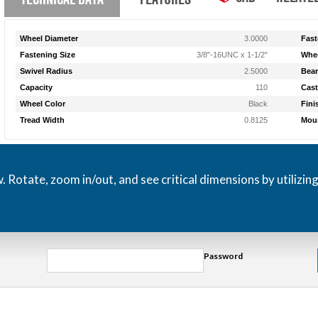
Wheel Diameter
3.0000
Fast
Fastening Size
3/8"-16UNC x 1-1/2"
Whee
Swivel Radius
2.5000
Bear
Capacity
110
Cast
Wheel Color
Black
Fini
Tread Width
0.8125
Moun
otate, zoom in/out, and see critical dimensions by utilizin
Password