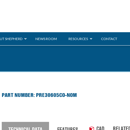
UT SHEPHERD
NEWS ROOM
RESOURCES
CONTACT
ration
ent
Monarch
General Duty
E-
PART NUMBER: PRE30605CO-NOM
/BMS
Glass Handling
Ladder
Shoppi
CAD
RELATE
TECHNICAL DATA
FEATURES