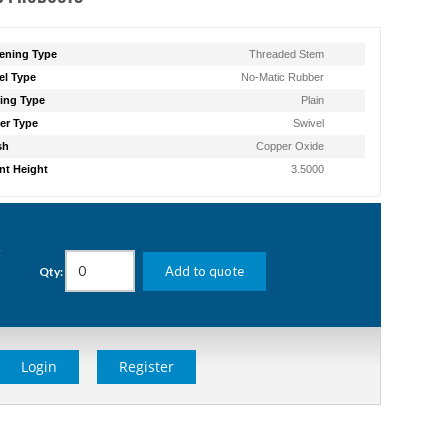
ening Type
Threaded Stem
l Type
No-Matic Rubber
ing Type
Plain
er Type
Swivel
sh
Copper Oxide
t Height
3.5000
g
Add to quote
Qty:
Login
Register