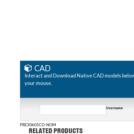
CAD
Interact and Download Native CAD models below. R
your mouse.
Username
PRE30605CO-NOM
RELATED PRODUCTS