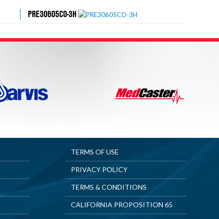
PRE30605CO-3H
TERMS OF USE
PRIVACY POLICY
TERMS & CONDITIONS
CALIFORNIA PROPOSITION 65