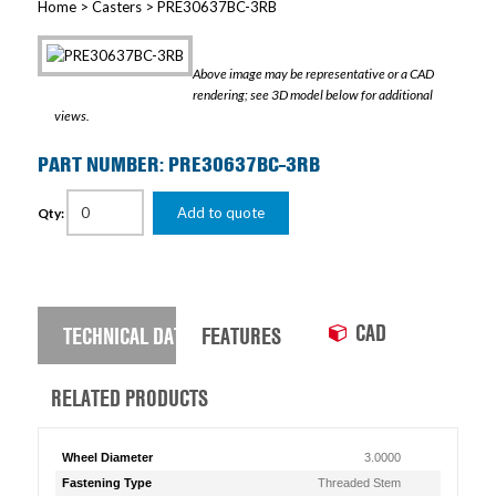
Home
>
Casters
> PRE30637BC-3RB
Above image may be representative or a CAD
rendering; see 3D model below for additional
views.
PART NUMBER: PRE30637BC-3RB
Add to quote
Qty:
CAD
TECHNICAL DATA
FEATURES
RELATED PRODUCTS
Wheel Diameter
3.0000
Fastening Type
Threaded Stem