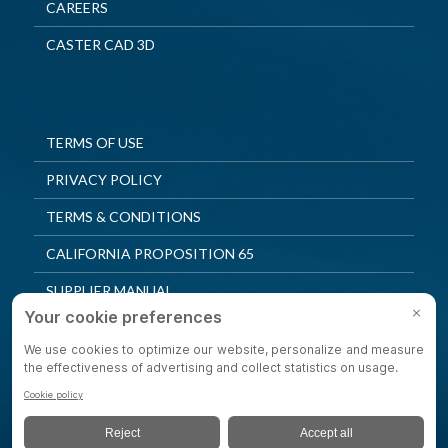
CAREERS
CASTER CAD 3D
TERMS OF USE
PRIVACY POLICY
TERMS & CONDITIONS
CALIFORNIA PROPOSITION 65
SUPPLIER MANUAL
QUALITY POLICY
PRIVACY SETTINGS