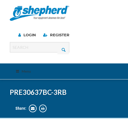
LOGIN
REGISTER
Menu
PRE30637BC-3RB
Share: