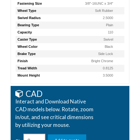
Fastening Size
3/8"-16UNC x 3/4"
Wheel Type
Soft Rubber
Swivel Radius
2.5000
Bearing Type
Plain
Capacity
110
Caster Type
Swivel
Wheel Color
Black
Brake Type
Side Lock
Finish
Bright Chrome
Tread Width
0.8125
Mount Height
3.5000
CAD
Interact and Download Native
CAD models below. Rotate, zoom
in/out, and see critical dimensions
by utilizing your mouse.