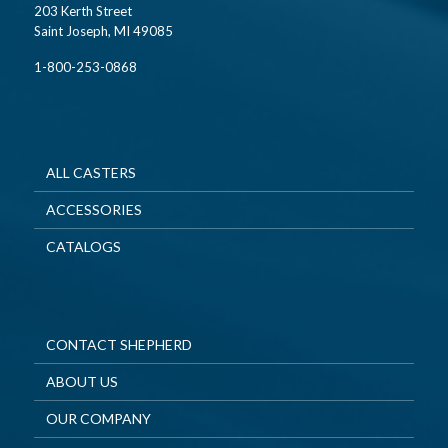
203 Kerth Street
Saint Joseph, MI 49085
1-800-253-0868
ALL CASTERS
ACCESSORIES
CATALOGS
CONTACT SHEPHERD
ABOUT US
OUR COMPANY