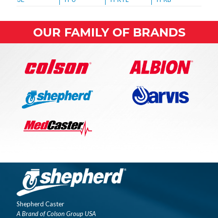
OUR FAMILY OF BRANDS
Shepherd Caster
A Brand of Colson Group USA