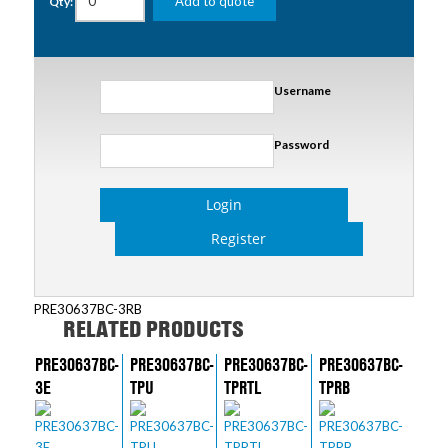
Add to quote
Qty:
Username
Password
Login
Register
PRE30637BC-3RB
RELATED PRODUCTS
PRE30637BC-
PRE30637BC-
PRE30637BC-
PRE30637BC-
3E
TPU
TPRTL
TPRB