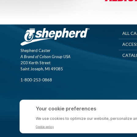
ALL C
ACCES
Shepherd Caster
CATAL
A Brand of Colson Group USA
203 Kerth Street
Saint Joseph, MI 49085
1-800-253-0868