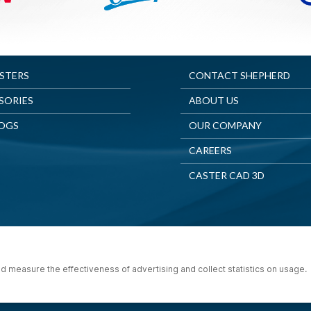
ASTERS
CONTACT SHEPHERD
SORIES
ABOUT US
OGS
OUR COMPANY
CAREERS
CASTER CAD 3D
© 2025 Shepherd Casters. All Rights Reserved.