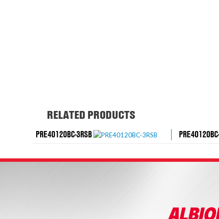
RELATED PRODUCTS
PRE40120BC-3RSB
PRE40120BC