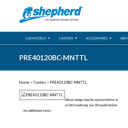
CAD MODELS
CASTERS
ACCESSORIES
ABO
00 Series
PRE40120BC-MNTTL
Genesis
Next Gene
Reg
Regent
Home
>
Casters
> PRE40120BC-MNTTL
Softech
Ultima
VIEW ALL
Above image may be representative or
BLS
a CAD rendering; see 3D model below
for additional views.