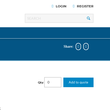
LOGIN
REGISTER
Share:
Razer
Line
00 Series
Add to quote
Qty:
ng Cart
S