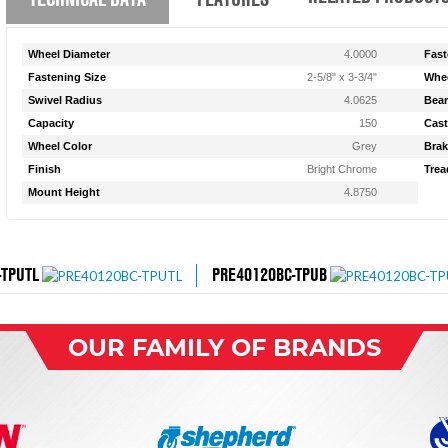
Wheel Diameter
4.0000
Fast
Fastening Size
2-5/8" x 3-3/4"
Whee
Swivel Radius
4.0625
Bear
Capacity
150
Cast
Wheel Color
Grey
Brak
Finish
Bright Chrome
Trea
Mount Height
4.8750
-TPUTL
PRE40120BC-TPUB
OUR FAMILY OF BRANDS