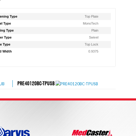
ening Type
Top Plate
l Type
MonoTech
ing Type
Plain
er Type
Swivel
e Type
Top Lock
d Width
0.9375
PRE40120BC-TPUSB