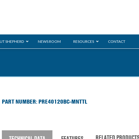
UT SHEPHERD
NEWS ROOM
RESOURCES
CONTACT
Monarch
ration
ent
General Duty
E-
PART NUMBER: PRE40120BC-MNTTL
/BMS
Glass Handling
Ladder
Shoppi
RELATED PRODUCT
TECHNICAL DATA
FEATURES