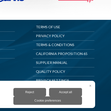
TERMS OF USE
PRIVACY POLICY
TERMS & CONDITIONS
CALIFORNIA PROPOSITION 65
SUPPLIER MANUAL
QUALITY POLICY
PRIVACY SETTINGS