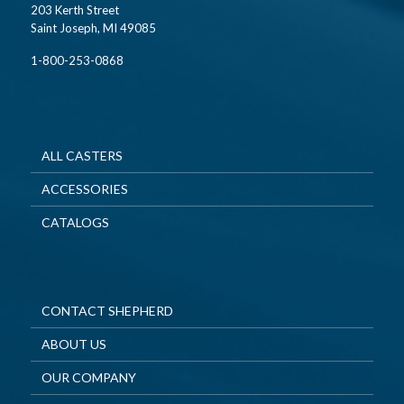
203 Kerth Street
Saint Joseph, MI 49085
1-800-253-0868
ALL CASTERS
ACCESSORIES
CATALOGS
CONTACT SHEPHERD
ABOUT US
OUR COMPANY