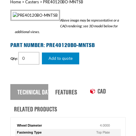
Home
>
Casters
> PRE40120BO-MNTSB
Above image may be representative or a
CAD rendering; see 3D model below for
additional views.
PART NUMBER: PRE40120BO-MNTSB
Add to quote
Qty:
CAD
TECHNICAL DATA
FEATURES
RELATED PRODUCTS
Wheel Diameter
4.0000
Fastening Type
Top Plate