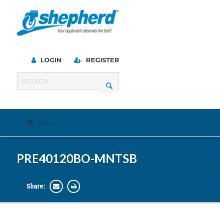
LOGIN
REGISTER
Menu
PRE40120BO-MNTSB
Share: