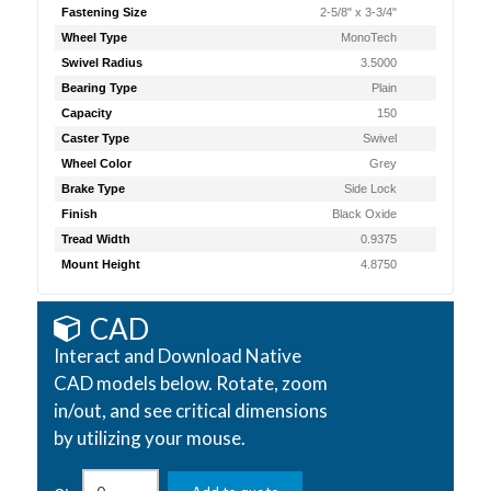
Fastening Size
2-5/8" x 3-3/4"
Wheel Type
MonoTech
Swivel Radius
3.5000
Bearing Type
Plain
Capacity
150
Caster Type
Swivel
Wheel Color
Grey
Brake Type
Side Lock
Finish
Black Oxide
Tread Width
0.9375
Mount Height
4.8750
CAD
Interact and Download Native
CAD models below. Rotate, zoom
in/out, and see critical dimensions
by utilizing your mouse.