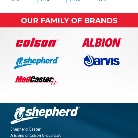
OUR FAMILY OF BRANDS
Shepherd Caster
A Brand of Colson Group USA