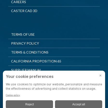
CAREERS
CASTER CAD 3D
TERMS OF USE
PRIVACY POLICY
TERMS & CONDITIONS
CALIFORNIA PROPOSITION 65
SUPPLIER MANUAL
QUALITY POLICY
PRIVACY SETTINGS