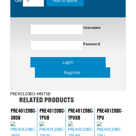
Add to quote
Qty:
Username
Password
Login
Register
PRE40120BO-MNTSB
RELATED PRODUCTS
PRE40120BC-
PRE40120BC-
PRE40120BC-
PRE40120BC-
3RSB
TPUB
TPUSB
TPU