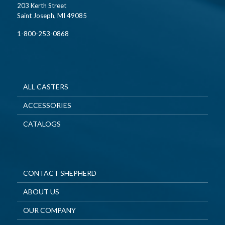
203 Kerth Street
Saint Joseph, MI 49085
1-800-253-0868
ALL CASTERS
ACCESSORIES
CATALOGS
CONTACT SHEPHERD
ABOUT US
OUR COMPANY