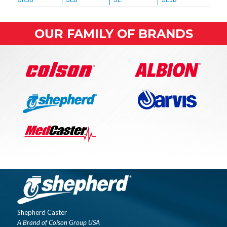
OUR FAMILY OF BRANDS
Shepherd Caster
A Brand of Colson Group USA