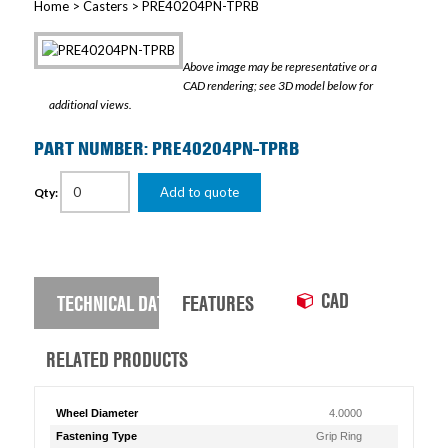
Home
>
Casters
> PRE40204PN-TPRB
Above image may be representative or a
CAD rendering; see 3D model below for
additional views.
PART NUMBER: PRE40204PN-TPRB
Add to quote
Qty:
CAD
TECHNICAL DATA
FEATURES
RELATED PRODUCTS
Wheel Diameter
4.0000
Fastening Type
Grip Ring