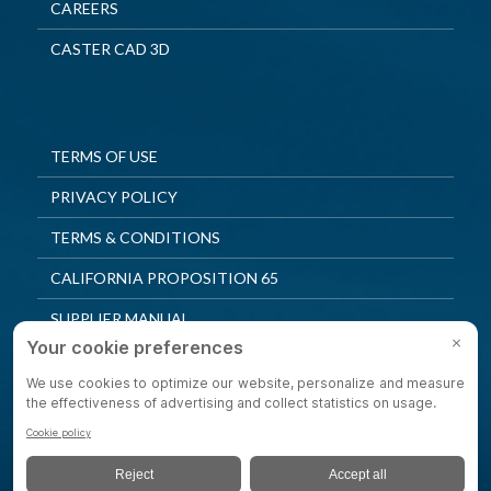
CAREERS
CASTER CAD 3D
TERMS OF USE
PRIVACY POLICY
TERMS & CONDITIONS
CALIFORNIA PROPOSITION 65
SUPPLIER MANUAL
QUALITY POLICY
PRIVACY SETTINGS