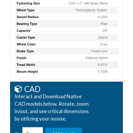
Fastening Size
7/16" x 2", with Brass Band
Wheel Type
Thermoplastic Rubber
Swivel Radius
4.1250
Bearing Type
Plain
Capacity
125
Caster Type
Swivel
Wheel Color
Grey
Brake Type
Tread Lock
Finish
Polished Nickel
Tread Width
0.9375
Mount Height
4.7500
CAD
Interact and Download Native
CAD models below. Rotate, zoom
in/out, and see critical dimensions
by utilizing your mouse.