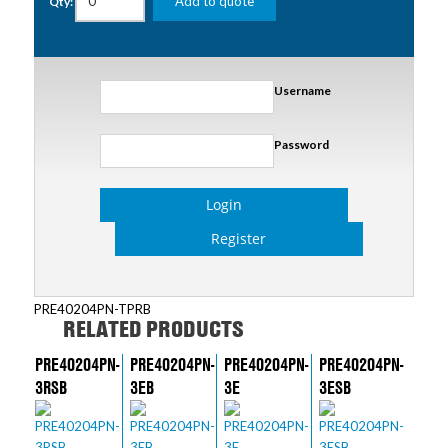
Add to quote
Qty:
Username
Password
Login
Register
PRE40204PN-TPRB
RELATED PRODUCTS
PRE40204PN-
PRE40204PN-
PRE40204PN-
PRE40204PN-
3RSB
3EB
3E
3ESB