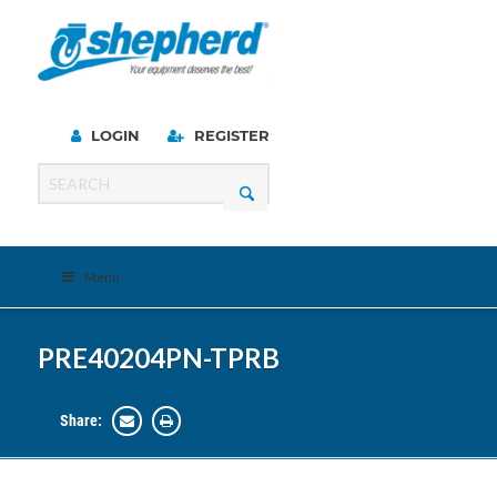
LOGIN
REGISTER
Menu
PRE40204PN-TPRB
Share: