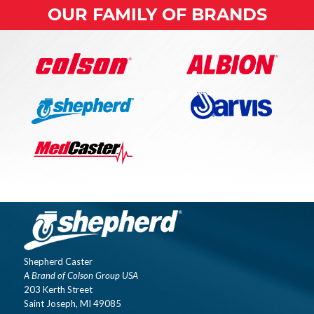
OUR FAMILY OF BRANDS
Shepherd Caster
A Brand of Colson Group USA
203 Kerth Street
Saint Joseph, MI 49085