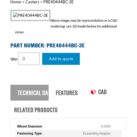
Home
>
Casters
> PRE40444BC-3E
Above image may be representative or a CAD
rendering; see 3D model below for additional
views.
PART NUMBER: PRE40444BC-3E
Add to quote
Qty:
CAD
TECHNICAL DATA
FEATURES
RELATED PRODUCTS
Wheel Diameter
4.0000
Fastening Type
Expanding Adapter