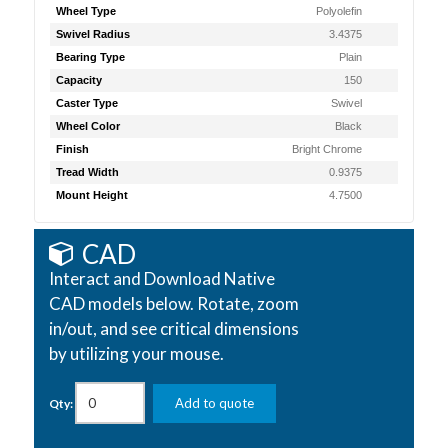
Wheel Type
Polyolefin
Swivel Radius
3.4375
Bearing Type
Plain
Capacity
150
Caster Type
Swivel
Wheel Color
Black
Finish
Bright Chrome
Tread Width
0.9375
Mount Height
4.7500
CAD
Interact and Download Native
CAD models below. Rotate, zoom
in/out, and see critical dimensions
by utilizing your mouse.
Add to quote
Qty: