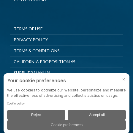
TERMS OF USE
PRIVACY POLICY
TERMS & CONDITIONS
CALIFORNIA PROPOSITION 65
SUPPLIER MANUAL
QUALITY POLICY
PRIVACY SETTINGS
© 2025 Shepherd Casters. All Rights Reserved.