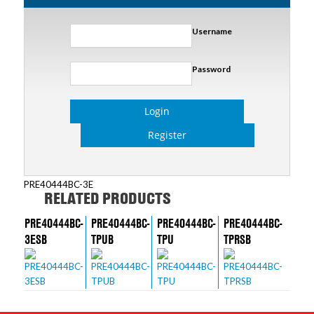
Username
Password
Login
Register
PRE40444BC-3E
RELATED PRODUCTS
PRE40444BC-
PRE40444BC-
PRE40444BC-
PRE40444BC-
3ESB
TPUB
TPU
TPRSB