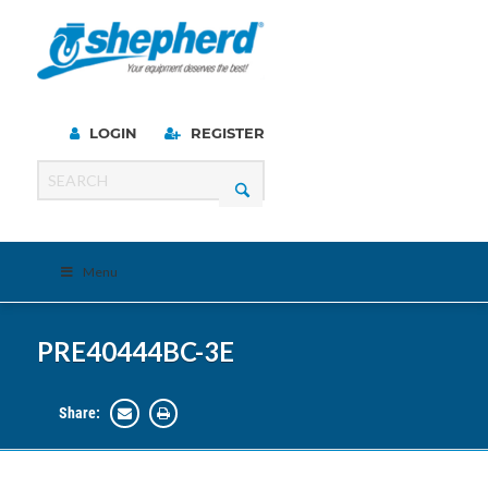
LOGIN
REGISTER
Menu
PRE40444BC-3E
Share: