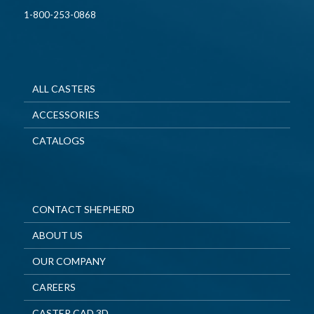
1-800-253-0868
ALL CASTERS
ACCESSORIES
CATALOGS
CONTACT SHEPHERD
ABOUT US
OUR COMPANY
CAREERS
CASTER CAD 3D