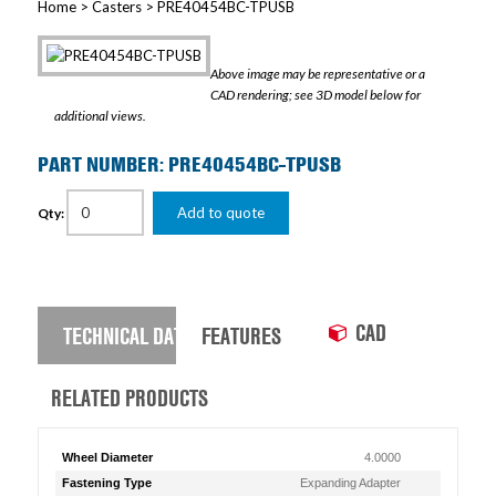
Home
>
Casters
> PRE40454BC-TPUSB
Above image may be representative or a
CAD rendering; see 3D model below for
additional views.
PART NUMBER: PRE40454BC-TPUSB
Add to quote
Qty:
CAD
TECHNICAL DATA
FEATURES
RELATED PRODUCTS
Wheel Diameter
4.0000
Fastening Type
Expanding Adapter