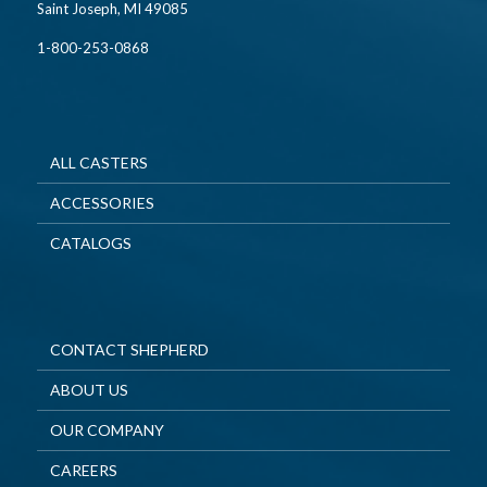
Saint Joseph, MI 49085
1-800-253-0868
ALL CASTERS
ACCESSORIES
CATALOGS
CONTACT SHEPHERD
ABOUT US
OUR COMPANY
CAREERS