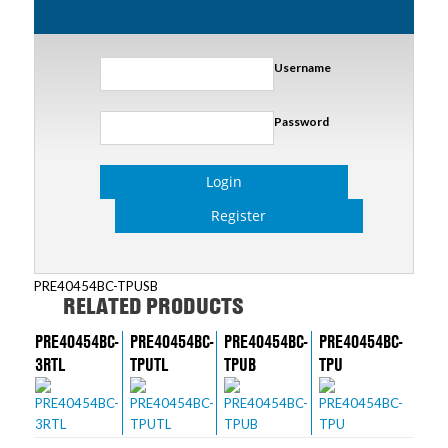
Username
Password
Login
Register
PRE40454BC-TPUSB
RELATED PRODUCTS
PRE40454BC-
PRE40454BC-
PRE40454BC-
PRE40454BC-
3RTL
TPUTL
TPUB
TPU