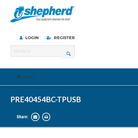
LOGIN
REGISTER
Menu
PRE40454BC-TPUSB
Share: