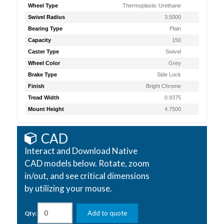
Wheel Type
Thermoplastic Urethane
Swivel Radius
3.5000
Bearing Type
Plain
Capacity
150
Caster Type
Swivel
Wheel Color
Grey
Brake Type
Side Lock
Finish
Bright Chrome
Tread Width
0.9375
Mount Height
4.7500
CAD
Interact and Download Native
CAD models below. Rotate, zoom
in/out, and see critical dimensions
by utilizing your mouse.
Add to quote
Qty: