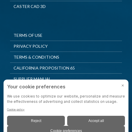
CASTER CAD 3D
TERMS OF USE
PRIVACY POLICY
TERMS & CONDITIONS
CALIFORNIA PROPOSITION 65
SUPPLIER MANUAL
QUALITY POLICY
PRIVACY SETTINGS