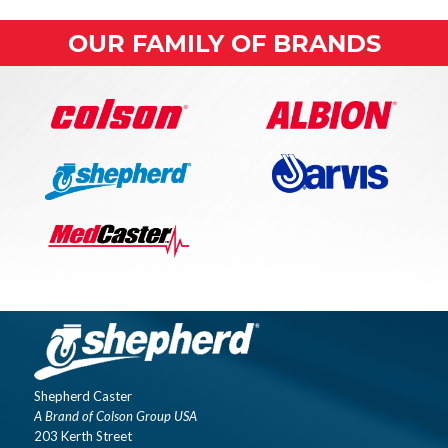
OUR FAMILY OF BRANDS
Shepherd Caster
A Brand of Colson Group USA
203 Kerth Street