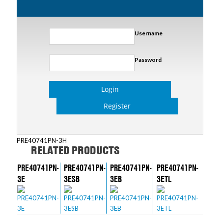
Username
Password
Login
Register
PRE40741PN-3H
RELATED PRODUCTS
PRE40741PN-
PRE40741PN-
PRE40741PN-
PRE40741PN-
3E
3ESB
3EB
3ETL