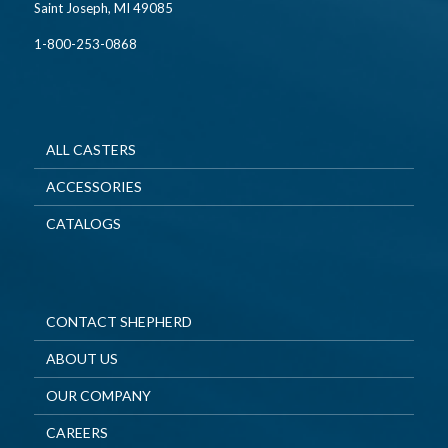
Saint Joseph, MI 49085
1-800-253-0868
ALL CASTERS
ACCESSORIES
CATALOGS
CONTACT SHEPHERD
ABOUT US
OUR COMPANY
CAREERS