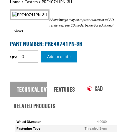
Home
>
Casters
> PRE40741PN-3H
Above image may be representative or a CAD
rendering; see 3D model below for additional
views.
PART NUMBER: PRE40741PN-3H
Add to quote
Qty:
CAD
TECHNICAL DATA
FEATURES
RELATED PRODUCTS
Wheel Diameter
4.0000
Fastening Type
Threaded Stem