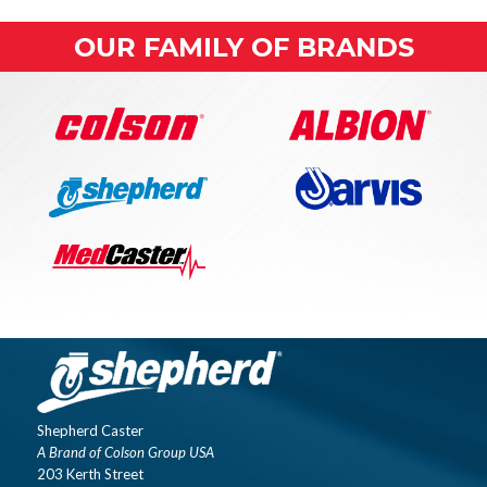
OUR FAMILY OF BRANDS
Shepherd Caster
A Brand of Colson Group USA
203 Kerth Street