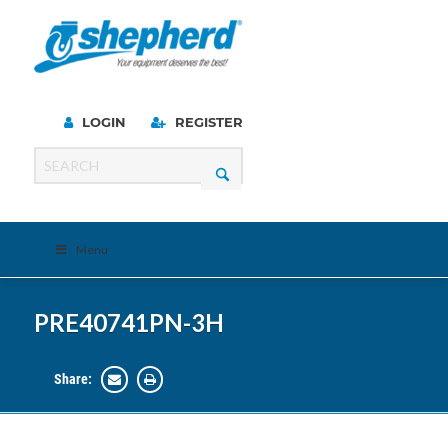
LOGIN
REGISTER
Menu
PRE40741PN-3H
Share: