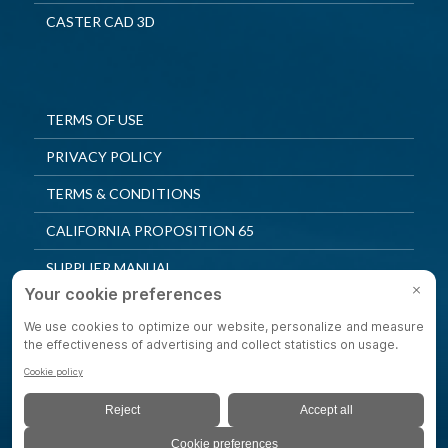
CASTER CAD 3D
TERMS OF USE
PRIVACY POLICY
TERMS & CONDITIONS
CALIFORNIA PROPOSITION 65
SUPPLIER MANUAL
QUALITY POLICY
PRIVACY SETTINGS