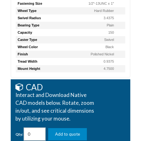
Fastening Size
1/2"-13UNC x 1"
Wheel Type
Hard Rubber
Swivel Radius
3.4375
Bearing Type
Plain
Capacity
150
Caster Type
Swivel
Wheel Color
Black
Finish
Polished Nickel
Tread Width
0.9375
Mount Height
4.7500
CAD
Interact and Download Native
CAD models below. Rotate, zoom
in/out, and see critical dimensions
by utilizing your mouse.
Add to quote
Qty: