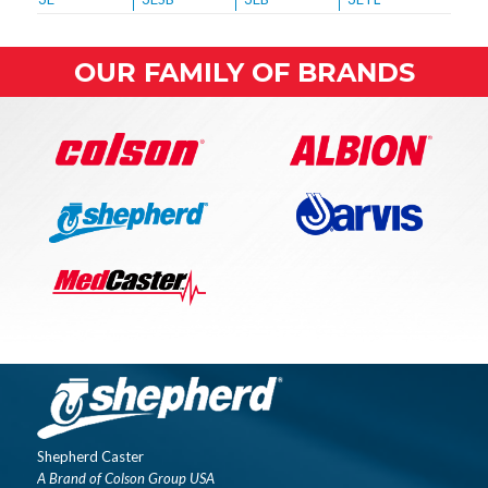
OUR FAMILY OF BRANDS
Shepherd Caster
A Brand of Colson Group USA