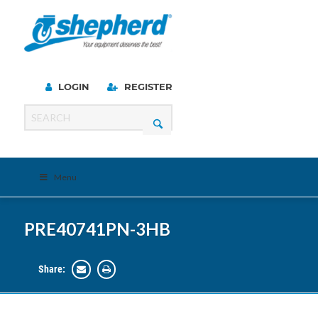
LOGIN
REGISTER
Menu
PRE40741PN-3HB
Share: