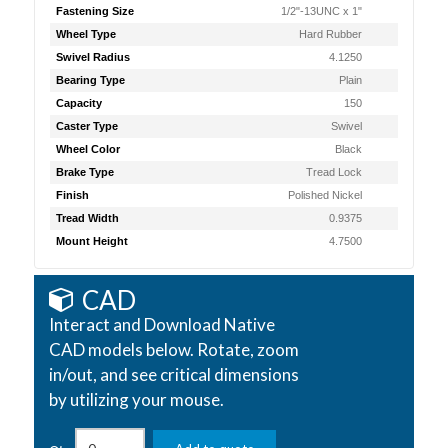
Fastening Size
1/2"-13UNC x 1"
Wheel Type
Hard Rubber
Swivel Radius
4.1250
Bearing Type
Plain
Capacity
150
Caster Type
Swivel
Wheel Color
Black
Brake Type
Tread Lock
Finish
Polished Nickel
Tread Width
0.9375
Mount Height
4.7500
CAD
Interact and Download Native
CAD models below. Rotate, zoom
in/out, and see critical dimensions
by utilizing your mouse.