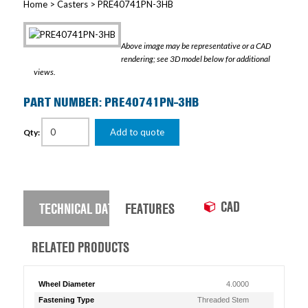
Home
>
Casters
> PRE40741PN-3HB
Above image may be representative or a CAD
rendering; see 3D model below for additional
views.
PART NUMBER: PRE40741PN-3HB
Add to quote
Qty:
CAD
TECHNICAL DATA
FEATURES
RELATED PRODUCTS
Wheel Diameter
4.0000
Fastening Type
Threaded Stem