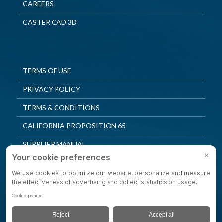
CAREERS
CASTER CAD 3D
TERMS OF USE
PRIVACY POLICY
TERMS & CONDITIONS
CALIFORNIA PROPOSITION 65
SUPPLIER MANUAL
QUALITY POLICY
PRIVACY SETTINGS