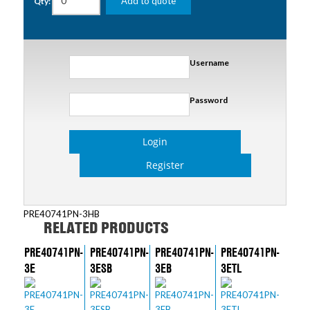
Add to quote
Qty:
Username
Password
Login
Register
PRE40741PN-3HB
RELATED PRODUCTS
PRE40741PN-
PRE40741PN-
PRE40741PN-
PRE40741PN-
3E
3ESB
3EB
3ETL