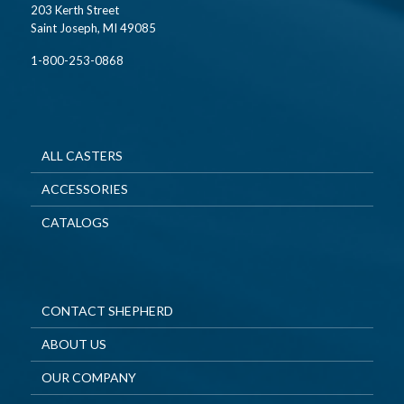
203 Kerth Street
Saint Joseph, MI 49085
1-800-253-0868
ALL CASTERS
ACCESSORIES
CATALOGS
CONTACT SHEPHERD
ABOUT US
OUR COMPANY