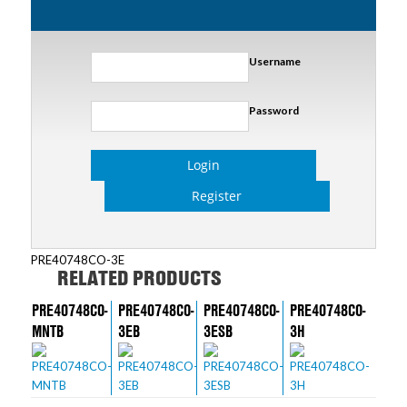
Username
Password
Login
Register
PRE40748CO-3E
RELATED PRODUCTS
PRE40748CO-
PRE40748CO-
PRE40748CO-
PRE40748CO-
MNTB
3EB
3ESB
3H