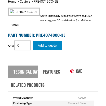
Home
>
Casters
> PRE40748CO-3E
Above image may be representative or a CAD
rendering; see 3D model below for additional
views.
PART NUMBER: PRE40748CO-3E
Add to quote
Qty:
CAD
TECHNICAL DATA
FEATURES
RELATED PRODUCTS
Wheel Diameter
4.0000
Fastening Type
Threaded Stem