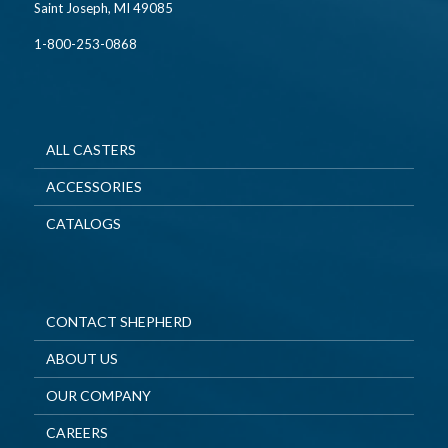
Saint Joseph, MI 49085
1-800-253-0868
ALL CASTERS
ACCESSORIES
CATALOGS
CONTACT SHEPHERD
ABOUT US
OUR COMPANY
CAREERS