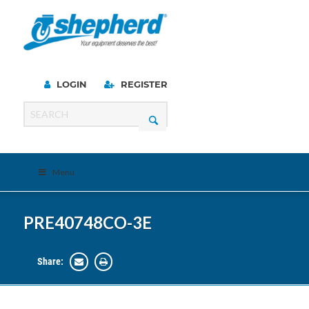
LOGIN
REGISTER
Menu
PRE40748CO-3E
Share: