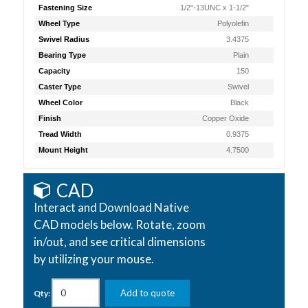
Fastening Size
1/2"-13UNC x 1-1/2"
Wheel Type
Polyolefin
Swivel Radius
3.4375
Bearing Type
Plain
Capacity
150
Caster Type
Swivel
Wheel Color
Black
Finish
Copper Oxide
Tread Width
0.9375
Mount Height
4.7500
CAD
Interact and Download Native
CAD models below. Rotate, zoom
in/out, and see critical dimensions
by utilizing your mouse.
Add to quote
Qty: