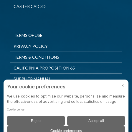
CASTER CAD 3D
TERMS OF USE
PRIVACY POLICY
TERMS & CONDITIONS
CALIFORNIA PROPOSITION 65
SUPPLIER MANUAL
QUALITY POLICY
PRIVACY SETTINGS