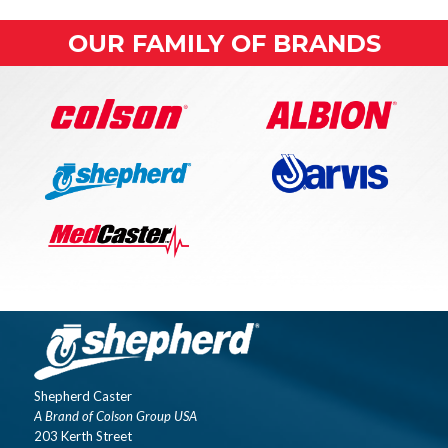
OUR FAMILY OF BRANDS
Shepherd Caster
A Brand of Colson Group USA
203 Kerth Street