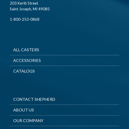
203 Kerth Street
Saint Joseph, MI 49085
1-800-253-0868
ALL CASTERS
ACCESSORIES
CATALOGS
CONTACT SHEPHERD
ABOUT US
OUR COMPANY