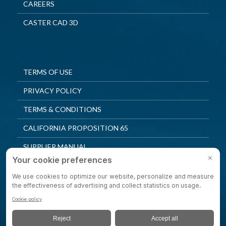
CAREERS
CASTER CAD 3D
TERMS OF USE
PRIVACY POLICY
TERMS & CONDITIONS
CALIFORNIA PROPOSITION 65
SUPPLIER MANUAL
QUALITY POLICY
PRIVACY SETTINGS