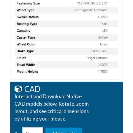
Fastening Size
7/16"-14UNC x 1-1/2"
Wheel Type
Thermoplastic Urethane
Swivel Radius
4.1250
Bearing Type
Plain
Capacity
150
Caster Type
Swivel
Wheel Color
Grey
Brake Type
Tread Lock
Finish
Bright Chrome
Tread Width
0.9375
Mount Height
4.7500
CAD
Interact and Download Native
CAD models below. Rotate, zoom
in/out, and see critical dimensions
by utilizing your mouse.