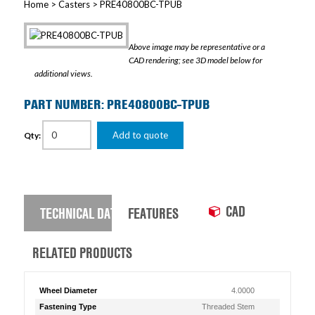
Home
>
Casters
> PRE40800BC-TPUB
Above image may be representative or a
CAD rendering; see 3D model below for
additional views.
PART NUMBER: PRE40800BC-TPUB
Add to quote
Qty:
CAD
TECHNICAL DATA
FEATURES
RELATED PRODUCTS
Wheel Diameter
4.0000
Fastening Type
Threaded Stem