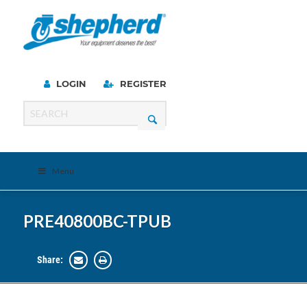
LOGIN
REGISTER
Menu
PRE40800BC-TPUB
Share: