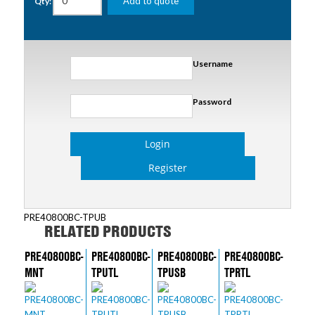
Add to quote
Qty:
Username
Password
Login
Register
PRE40800BC-TPUB
RELATED PRODUCTS
PRE40800BC-
PRE40800BC-
PRE40800BC-
PRE40800BC-
MNT
TPUTL
TPUSB
TPRTL