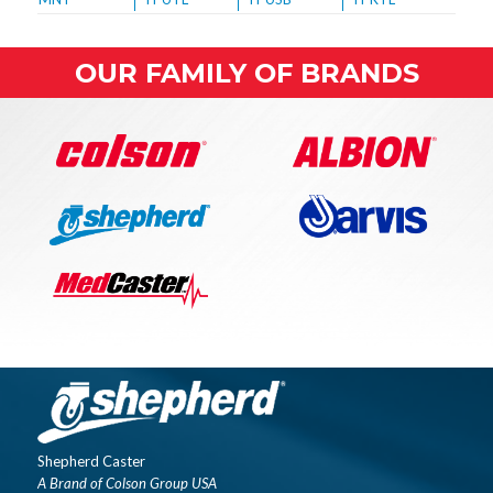
OUR FAMILY OF BRANDS
Shepherd Caster
A Brand of Colson Group USA