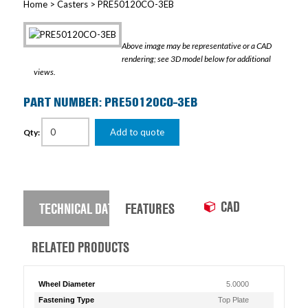
Home
>
Casters
> PRE50120CO-3EB
Above image may be representative or a CAD
rendering; see 3D model below for additional
views.
PART NUMBER: PRE50120CO-3EB
Add to quote
Qty:
CAD
TECHNICAL DATA
FEATURES
RELATED PRODUCTS
Wheel Diameter
5.0000
Fastening Type
Top Plate