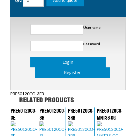
Add to quote
Qty:
Username
Password
Login
Register
PRE50120CO-3EB
RELATED PRODUCTS
PRE50120CO-
PRE50120CO-
PRE50120CO-
PRE50120CO-
3E
3H
3RB
MNT33-GG