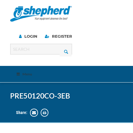
LOGIN
REGISTER
Menu
PRE50120CO-3EB
Share: