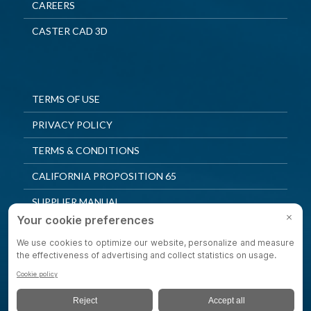
CAREERS
CASTER CAD 3D
TERMS OF USE
PRIVACY POLICY
TERMS & CONDITIONS
CALIFORNIA PROPOSITION 65
SUPPLIER MANUAL
QUALITY POLICY
PRIVACY SETTINGS