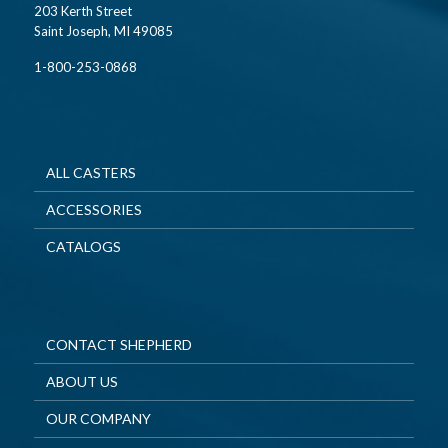
203 Kerth Street
Saint Joseph, MI 49085
1-800-253-0868
ALL CASTERS
ACCESSORIES
CATALOGS
CONTACT SHEPHERD
ABOUT US
OUR COMPANY