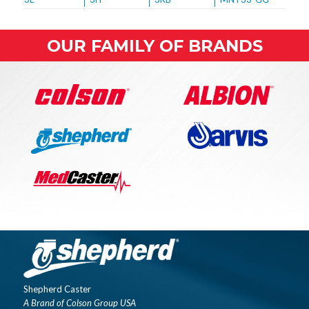
OUR FAMILY OF BRANDS
Shepherd Caster
A Brand of Colson Group USA