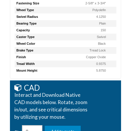
Fastening Size
2-5/8" x 3-3/4"
Wheel Type
Polyolefin
Swivel Radius
4.1250
Bearing Type
Plain
Capacity
150
Caster Type
Swivel
Wheel Color
Black
Brake Type
Tread Lock
Finish
Copper Oxide
Tread Width
0.9375
Mount Height
5.8750
CAD
Interact and Download Native
CAD models below. Rotate, zoom
in/out, and see critical dimensions
by utilizing your mouse.