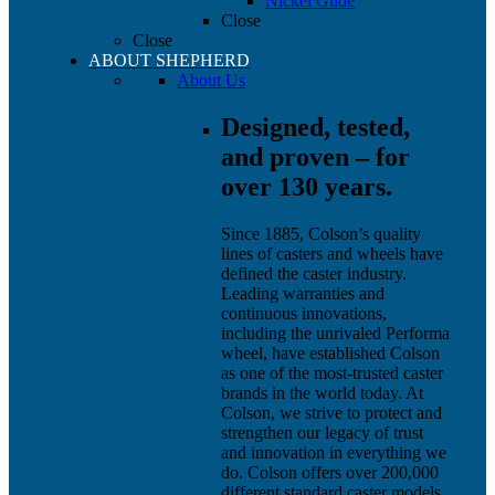
Nickel Glide
Close
Close
ABOUT SHEPHERD
About Us
Designed, tested,
and proven – for
over 130 years.
Since 1885, Colson’s quality
lines of casters and wheels have
defined the caster industry.
Leading warranties and
continuous innovations,
including the unrivaled Performa
wheel, have established Colson
as one of the most-trusted caster
brands in the world today. At
Colson, we strive to protect and
strengthen our legacy of trust
and innovation in everything we
do. Colson offers over 200,000
different standard caster models,