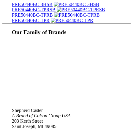
PRE50440BC-3HSB
PRE50440BC-TPRSB
PRE50440BC-TPRB
PRE50440BC-TPR
Our Family of Brands
Shepherd Caster
A Brand of Colson Group USA
203 Kerth Street
Saint Joseph, MI 49085