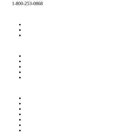
1-800-253-0868
ALL CASTERS
ACCESSORIES
CATALOGS
CONTACT SHEPHERD
ABOUT US
OUR COMPANY
CAREERS
CASTER CAD 3D
Terms of Use
Privacy Policy
Terms & Conditions
California Proposition 65
Supplier Manual
Quality Policy
Privacy Settings