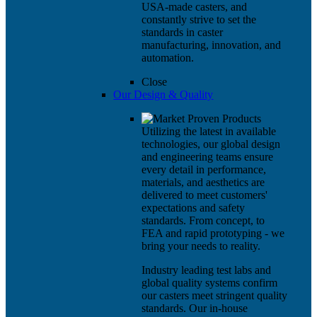
USA-made casters, and
constantly strive to set the
standards in caster
manufacturing, innovation, and
automation.
Close
Our Design & Quality
Utilizing the latest in available
technologies, our global design
and engineering teams ensure
every detail in performance,
materials, and aesthetics are
delivered to meet customers'
expectations and safety
standards. From concept, to
FEA and rapid prototyping - we
bring your needs to reality.
Industry leading test labs and
global quality systems confirm
our casters meet stringent quality
standards. Our in-house