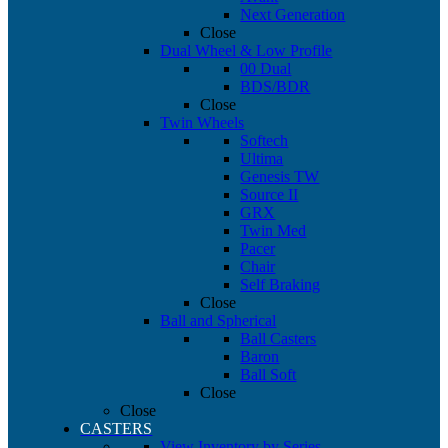
Next Generation
Close
Dual Wheel & Low Profile
00 Dual
BDS/BDR
Close
Twin Wheels
Softech
Ultima
Genesis TW
Source II
GRX
Twin Med
Pacer
Chair
Self Braking
Close
Ball and Spherical
Ball Casters
Baron
Ball Soft
Close
Close
CASTERS
View Inventory by Series