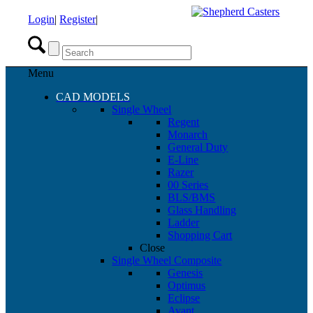
Login
|
Register
|
Menu
CAD MODELS
Single Wheel
Regent
Monarch
General Duty
E-Line
Razer
00 Series
BLS/BMS
Glass Handling
Ladder
Shopping Cart
Close
Single Wheel Composite
Genesis
Optimus
Eclipse
Avant