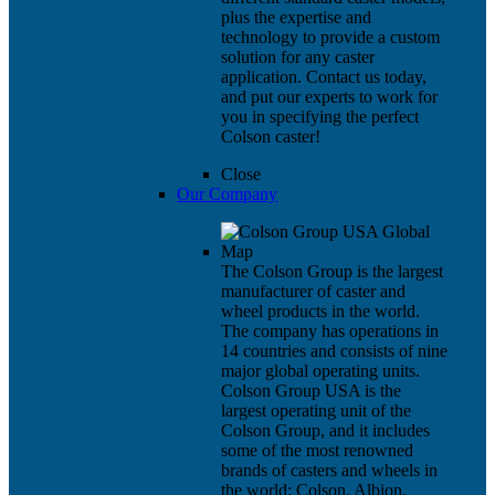
plus the expertise and
technology to provide a custom
solution for any caster
application. Contact us today,
and put our experts to work for
you in specifying the perfect
Colson caster!
Close
Our Company
The Colson Group is the largest
manufacturer of caster and
wheel products in the world.
The company has operations in
14 countries and consists of nine
major global operating units.
Colson Group USA is the
largest operating unit of the
Colson Group, and it includes
some of the most renowned
brands of casters and wheels in
the world: Colson, Albion,