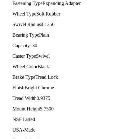
Fastening Type
Expanding Adapter
Wheel Type
Soft Rubber
Swivel Radius
4.1250
Bearing Type
Plain
Capacity
130
Caster Type
Swivel
Wheel Color
Black
Brake Type
Tread Lock
Finish
Bright Chrome
Tread Width
0.9375
Mount Height
5.7500
NSF Listed
USA-Made