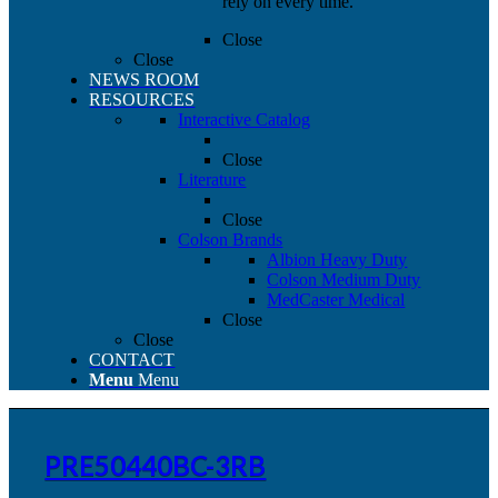
rely on every time.
Close
Close
NEWS ROOM
RESOURCES
Interactive Catalog
Close
Literature
Close
Colson Brands
Albion Heavy Duty
Colson Medium Duty
MedCaster Medical
Close
Close
CONTACT
Menu
Menu
PRE50440BC-3RB