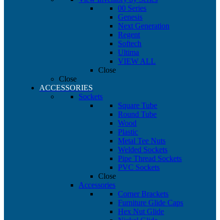
00 Series
Genesis
Next Generation
Regent
Softech
Ultima
VIEW ALL
Close
Close
ACCESSORIES
Sockets
Square Tube
Round Tube
Wood
Plastic
Metal Tee Nuts
Welded Sockets
Pipe Thread Sockets
PVC Sockets
Close
Accessories
Corner Brackets
Furniture Glide Caps
Hex Nut Glide