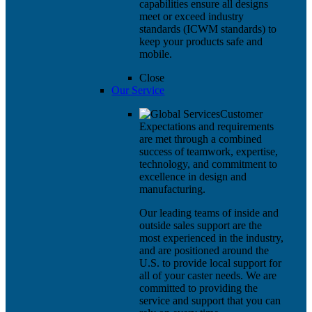
capabilities ensure all designs
meet or exceed industry
standards (ICWM standards) to
keep your products safe and
mobile.
Close
Our Service
Customer
Expectations and requirements
are met through a combined
success of teamwork, expertise,
technology, and commitment to
excellence in design and
manufacturing.
Our leading teams of inside and
outside sales support are the
most experienced in the industry,
and are positioned around the
U.S. to provide local support for
all of your caster needs. We are
committed to providing the
service and support that you can