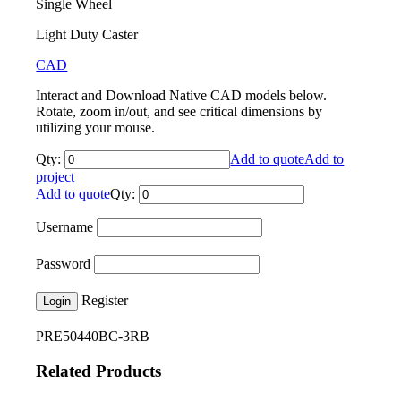
Single Wheel
Light Duty Caster
CAD
Interact and Download Native CAD models below.
Rotate, zoom in/out, and see critical dimensions by
utilizing your mouse.
Qty:
Add to quote
Add to
project
Add to quote
Qty:
Username
Password
Register
Login
PRE50440BC-3RB
Related Products