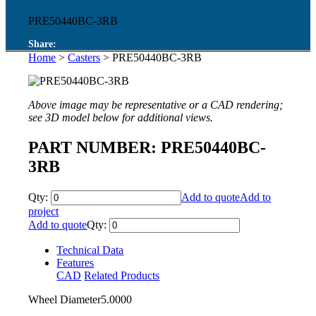
PRE50440BC-3RB
Share:
Home
>
Casters
> PRE50440BC-3RB
Above image may be representative or a CAD rendering;
see 3D model below for additional views.
PART NUMBER: PRE50440BC-
3RB
Qty:
Add to quote
Add to
project
Add to quote
Qty:
Technical Data
Features
CAD
Related Products
Wheel Diameter
5.0000