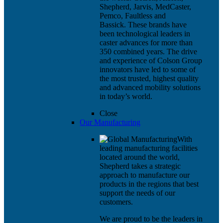
Shepherd, Jarvis, MedCaster,
Pemco, Faultless and
Bassick. These brands have
been technological leaders in
caster advances for more than
350 combined years. The drive
and experience of Colson Group
innovators have led to some of
the most trusted, highest quality
and advanced mobility solutions
in today’s world.
Close
Our Manufacturing
With
leading manufacturing facilities
located around the world,
Shepherd takes a strategic
approach to manufacture our
products in the regions that best
support the needs of our
customers.
We are proud to be the leaders in