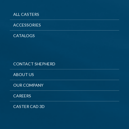
ALL CASTERS
ACCESSORIES
CATALOGS
CONTACT SHEPHERD
ABOUT US
OUR COMPANY
CAREERS
CASTER CAD 3D