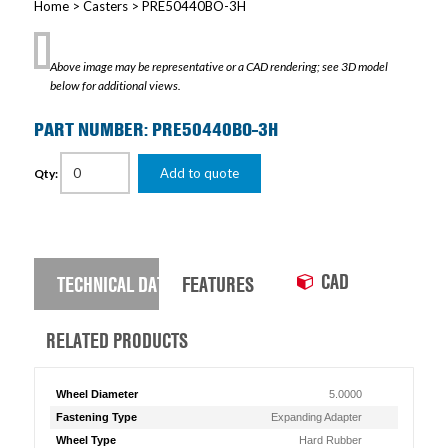
Home
>
Casters
> PRE50440BO-3H
Above image may be representative or a CAD rendering; see 3D model
below for additional views.
PART NUMBER: PRE50440BO-3H
Add to quote
Qty:
CAD
TECHNICAL DATA
FEATURES
RELATED PRODUCTS
Wheel Diameter
5.0000
Fastening Type
Expanding Adapter
Wheel Type
Hard Rubber