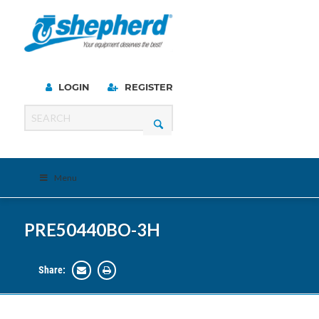
LOGIN
REGISTER
Menu
PRE50440BO-3H
Share: