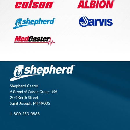
Shepherd Caster
A Brand of Colson Group USA
203 Kerth Street
Saint Joseph, MI 49085
1-800-253-0868