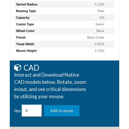
Swivel Radius
4.1250
Bearing Type
Plain
Capacity
150
Caster Type
Swivel
Wheel Color
Black
Finish
Black Oxide
Tread Width
0.9375
Mount Height
5.7500
CAD
Interact and Download Native
CAD models below. Rotate, zoom
in/out, and see critical dimensions
by utilizing your mouse.
Add to quote
Qty: