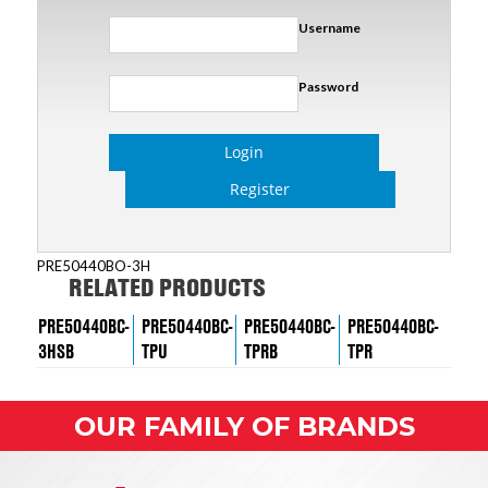
Username
Password
Login
Register
PRE50440BO-3H
RELATED PRODUCTS
PRE50440BC-
PRE50440BC-
PRE50440BC-
PRE50440BC-
3HSB
TPU
TPRB
TPR
OUR FAMILY OF BRANDS