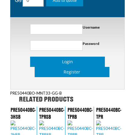
Add to quote
Qty:
Username
Password
Login
Register
PRE50440BO-MNT33-GG-B
RELATED PRODUCTS
PRE50440BC-
PRE50440BC-
PRE50440BC-
PRE50440BC-
3HSB
TPRSB
TPRB
TPR