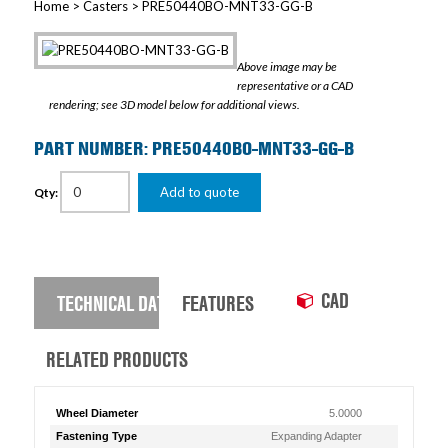
Home
>
Casters
> PRE50440BO-MNT33-GG-B
Above image may be
representative or a CAD
rendering; see 3D model below for additional views.
PART NUMBER: PRE50440BO-MNT33-GG-B
Add to quote
Qty:
CAD
TECHNICAL DATA
FEATURES
RELATED PRODUCTS
Wheel Diameter
5.0000
Fastening Type
Expanding Adapter