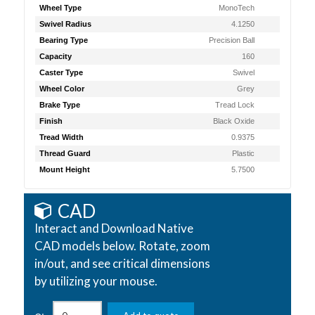
Wheel Type
MonoTech
Swivel Radius
4.1250
Bearing Type
Precision Ball
Capacity
160
Caster Type
Swivel
Wheel Color
Grey
Brake Type
Tread Lock
Finish
Black Oxide
Tread Width
0.9375
Thread Guard
Plastic
Mount Height
5.7500
CAD
Interact and Download Native
CAD models below. Rotate, zoom
in/out, and see critical dimensions
by utilizing your mouse.