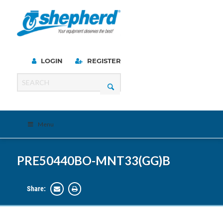
LOGIN
REGISTER
Menu
PRE50440BO-MNT33(GG)B
Share: