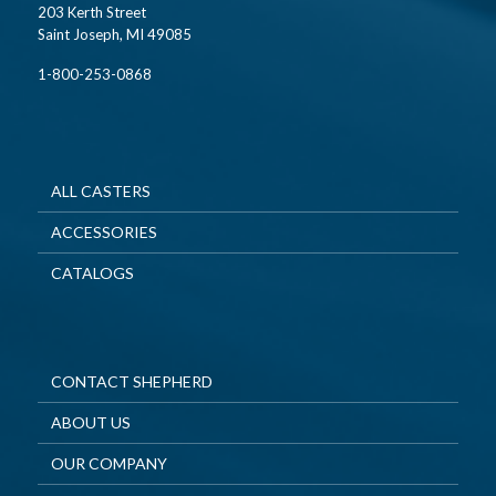
203 Kerth Street
Saint Joseph, MI 49085
1-800-253-0868
ALL CASTERS
ACCESSORIES
CATALOGS
CONTACT SHEPHERD
ABOUT US
OUR COMPANY