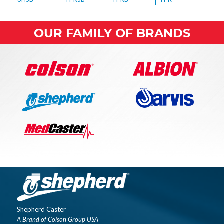
OUR FAMILY OF BRANDS
Shepherd Caster
A Brand of Colson Group USA