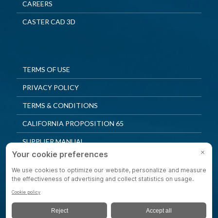
CAREERS
CASTER CAD 3D
TERMS OF USE
PRIVACY POLICY
TERMS & CONDITIONS
CALIFORNIA PROPOSITION 65
SUPPLIER MANUAL
QUALITY POLICY
PRIVACY SETTINGS