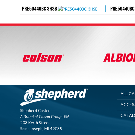
PRE50440BC-3HSB
PRE50440BC
ALL C
ACCES
Shepherd Caster
CATAL
A Brand of Colson Group USA
203 Kerth Street
Saint Joseph, MI 49085