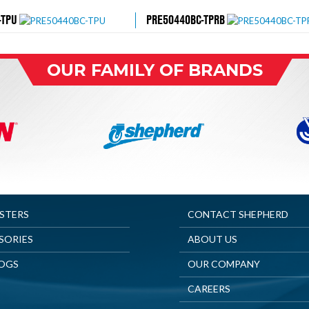
-TPU
PRE50440BC-TPRB
OUR FAMILY OF BRANDS
ASTERS
CONTACT SHEPHERD
SORIES
ABOUT US
OGS
OUR COMPANY
CAREERS