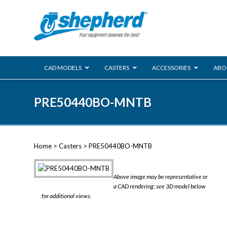
CAD MODELS
CASTERS
ACCESSORIES
ABO
00 Series
PRE50440BO-MNTB
Genesis
Next Gene
Reg
Regent
Home
>
Casters
> PRE50440BO-MNTB
Softech
Ultima
VIEW ALL
Above image may be representative or
BLS
a CAD rendering; see 3D model below
for additional views.