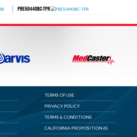
PRE50440BC-TPR
TERMS OF USE
PRIVACY POLICY
TERMS & CONDITIONS
CALIFORNIA PROPOSITION 65