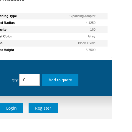
ening Type
Expanding Adapter
el Radius
4.1250
city
160
l Color
Grey
sh
Black Oxide
t Height
5.7500
g
Add to quote
Qty:
Login
Register