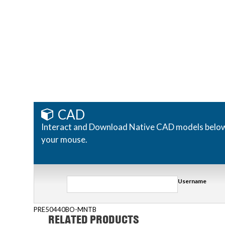
CAD
Interact and Download Native CAD models below. R
your mouse.
Username
PRE50440BO-MNTB
RELATED PRODUCTS