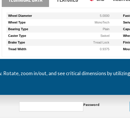
Wheel Diameter
5.0000
Fast
Wheel Type
MonoTech
Swiv
Bearing Type
Plain
Capa
Caster Type
Swivel
Whee
Brake Type
Tread Lock
Fini
Tread Width
0.9375
Moun
otate, zoom in/out, and see critical dimensions by utilizin
Password