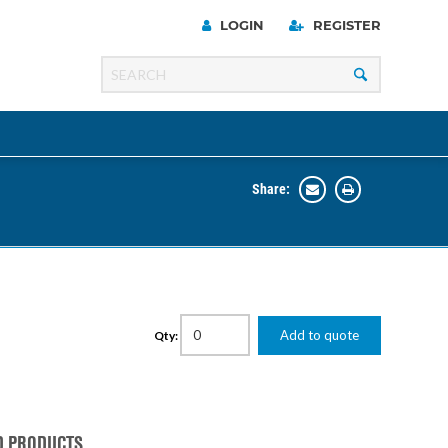
LOGIN
REGISTER
Share:
Line
Razer
00 Series
Add to quote
Qty:
ng Cart
D PRODUCTS