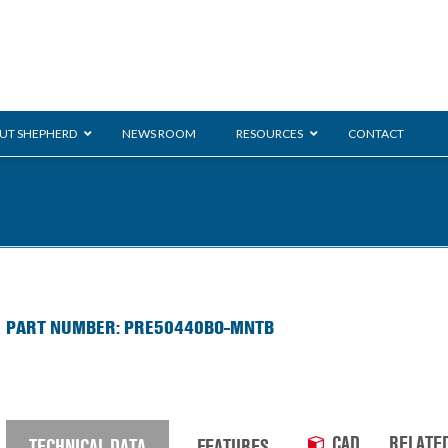
UT SHEPHERD
NEWS ROOM
RESOURCES
CONTACT
ration
ent
Monarch
General Duty
E-
PART NUMBER: PRE50440BO-MNTB
/BMS
Glass Handling
Ladder
Shoppi
CAD
RELATE
TECHNICAL DATA
FEATURES