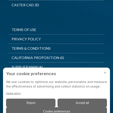
CASTER CAD 3D
TERMS OF USE
PRIVACY POLICY
TERMS & CONDITIONS
CALIFORNIA PROPOSITION 65
SUPPLIER MANUAL
QUALITY POLICY
PRIVACY SETTINGS