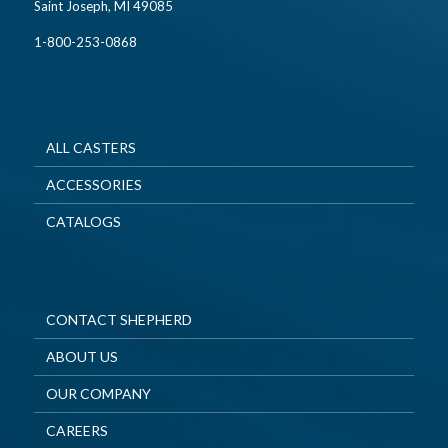
Saint Joseph, MI 49085
1-800-253-0868
ALL CASTERS
ACCESSORIES
CATALOGS
CONTACT SHEPHERD
ABOUT US
OUR COMPANY
CAREERS