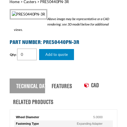
Home
>
Casters
> PRE50440PN-3R
Above image may be representative or a CAD
rendering; see 3D model below for additional
views.
PART NUMBER: PRE50440PN-3R
Add to quote
Qty:
CAD
TECHNICAL DATA
FEATURES
RELATED PRODUCTS
Wheel Diameter
5.0000
Fastening Type
Expanding Adapter