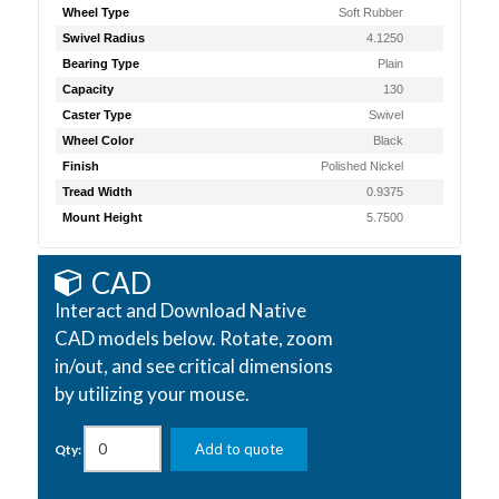
Wheel Type
Soft Rubber
Swivel Radius
4.1250
Bearing Type
Plain
Capacity
130
Caster Type
Swivel
Wheel Color
Black
Finish
Polished Nickel
Tread Width
0.9375
Mount Height
5.7500
CAD
Interact and Download Native
CAD models below. Rotate, zoom
in/out, and see critical dimensions
by utilizing your mouse.
Add to quote
Qty: