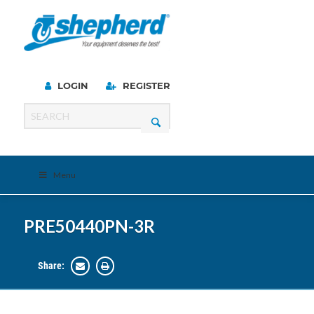
LOGIN
REGISTER
Menu
PRE50440PN-3R
Share: