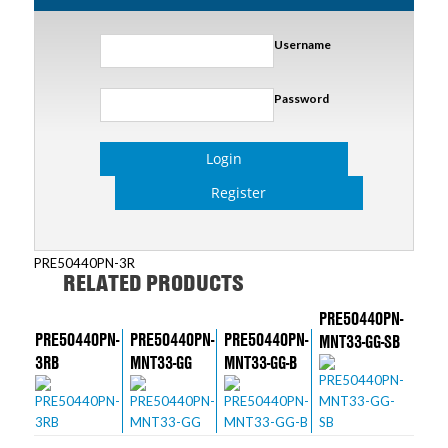
Username
Password
Login
Register
PRE50440PN-3R
RELATED PRODUCTS
PRE50440PN-
PRE50440PN-
PRE50440PN-
PRE50440PN-
MNT33-GG-SB
3RB
MNT33-GG
MNT33-GG-B