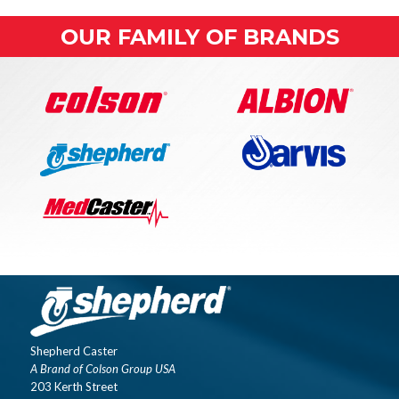
OUR FAMILY OF BRANDS
Shepherd Caster
A Brand of Colson Group USA
203 Kerth Street