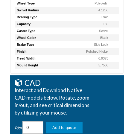
Wheel Type
Polyolefin
Swivel Radius
4.1250
Bearing Type
Plain
Capacity
150
Caster Type
Swivel
Wheel Color
Black
Brake Type
Side Lock
Finish
Polished Nickel
Tread Width
0.9375
Mount Height
5.7500
CAD
Interact and Download Native
CAD models below. Rotate, zoom
in/out, and see critical dimensions
by utilizing your mouse.
Add to quote
Qty: