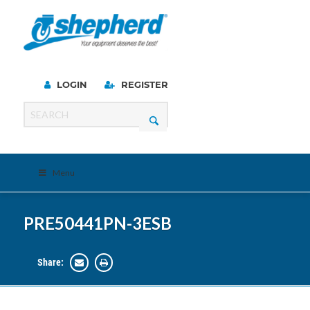
LOGIN
REGISTER
Menu
PRE50441PN-3ESB
Share: