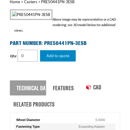
Home
>
Casters
> PRE50441PN-3ESB
Above image may be representative or a CAD
rendering; see 3D model below for additional
views.
PART NUMBER: PRE50441PN-3ESB
Add to quote
Qty:
CAD
TECHNICAL DATA
FEATURES
RELATED PRODUCTS
Wheel Diameter
5.0000
Fastening Type
Expanding Adapter