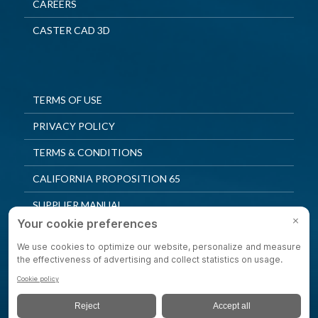
CAREERS
CASTER CAD 3D
TERMS OF USE
PRIVACY POLICY
TERMS & CONDITIONS
CALIFORNIA PROPOSITION 65
SUPPLIER MANUAL
QUALITY POLICY
PRIVACY SETTINGS