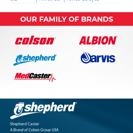
OUR FAMILY OF BRANDS
Shepherd Caster
A Brand of Colson Group USA