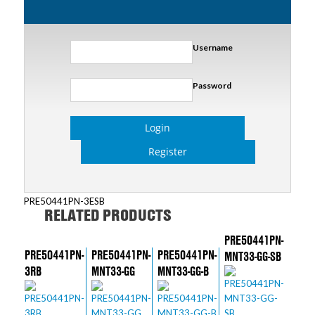
Username
Password
Login
Register
PRE50441PN-3ESB
RELATED PRODUCTS
PRE50441PN-
PRE50441PN-
PRE50441PN-
PRE50441PN-
MNT33-GG-SB
3RB
MNT33-GG
MNT33-GG-B