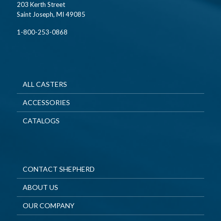
203 Kerth Street
Saint Joseph, MI 49085
1-800-253-0868
ALL CASTERS
ACCESSORIES
CATALOGS
CONTACT SHEPHERD
ABOUT US
OUR COMPANY