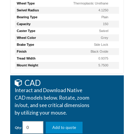
Wheel Type
Thermoplastic Urethane
Swivel Radius
4.1250
Bearing Type
Plain
Capacity
150
Caster Type
Swivel
Wheel Color
Grey
Brake Type
Side Lock
Finish
Black Oxide
Tread Width
0.9375
Mount Height
5.7500
CAD
Interact and Download Native
CAD models below. Rotate, zoom
in/out, and see critical dimensions
by utilizing your mouse.
Add to quote
Qty: