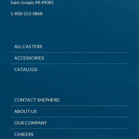
Saint Joseph, MI 49085
1-800-253-0868
ALL CASTERS
ACCESSORIES
CATALOGS
CONTACT SHEPHERD
ABOUT US
OUR COMPANY
CAREERS