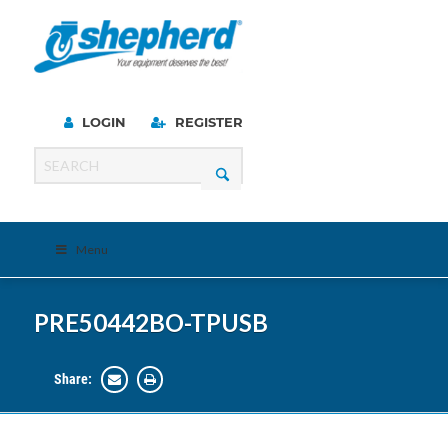
LOGIN
REGISTER
Menu
PRE50442BO-TPUSB
Share: