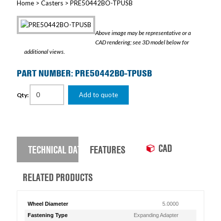
Home
>
Casters
> PRE50442BO-TPUSB
Above image may be representative or a
CAD rendering; see 3D model below for
additional views.
PART NUMBER: PRE50442BO-TPUSB
Add to quote
Qty:
CAD
TECHNICAL DATA
FEATURES
RELATED PRODUCTS
Wheel Diameter
5.0000
Fastening Type
Expanding Adapter