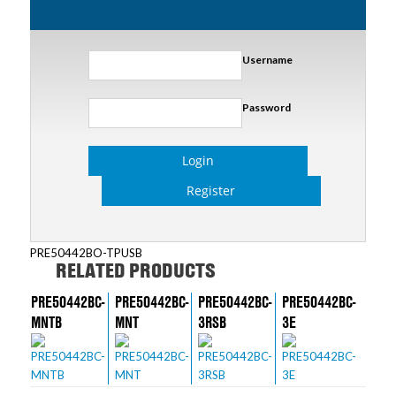
Username
Password
Login
Register
PRE50442BO-TPUSB
RELATED PRODUCTS
PRE50442BC-
PRE50442BC-
PRE50442BC-
PRE50442BC-
MNTB
MNT
3RSB
3E