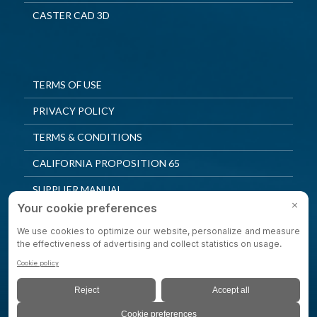
CASTER CAD 3D
TERMS OF USE
PRIVACY POLICY
TERMS & CONDITIONS
CALIFORNIA PROPOSITION 65
SUPPLIER MANUAL
QUALITY POLICY
PRIVACY SETTINGS