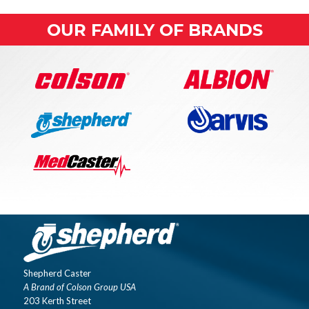
OUR FAMILY OF BRANDS
Shepherd Caster
A Brand of Colson Group USA
203 Kerth Street