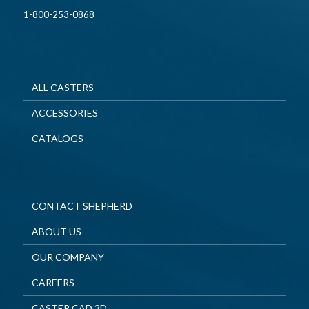
1-800-253-0868
ALL CASTERS
ACCESSORIES
CATALOGS
CONTACT SHEPHERD
ABOUT US
OUR COMPANY
CAREERS
CASTER CAD 3D