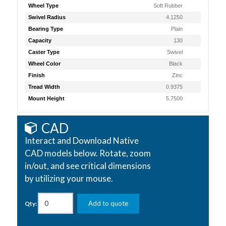
Wheel Type
Soft Rubber
Swivel Radius
4.1250
Bearing Type
Plain
Capacity
130
Caster Type
Swivel
Wheel Color
Black
Finish
Zinc
Tread Width
0.9375
Mount Height
5.7500
CAD
Interact and Download Native
CAD models below. Rotate, zoom
in/out, and see critical dimensions
by utilizing your mouse.
Add to quote
Qty: