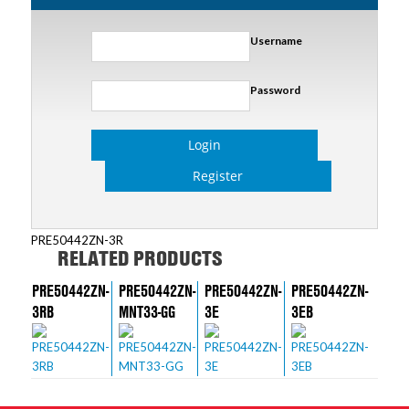
Username
Password
Login
Register
PRE50442ZN-3R
RELATED PRODUCTS
PRE50442ZN-
PRE50442ZN-
PRE50442ZN-
PRE50442ZN-
3RB
MNT33-GG
3E
3EB