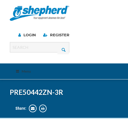
LOGIN
REGISTER
Menu
PRE50442ZN-3R
Share: