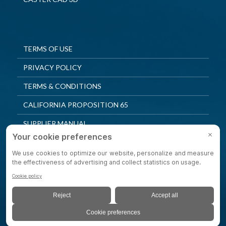
TERMS OF USE
PRIVACY POLICY
TERMS & CONDITIONS
CALIFORNIA PROPOSITION 65
SUPPLIER MANUAL
QUALITY POLICY
PRIVACY SETTINGS
© 2025 Shepherd Casters. All Rights Reserved.