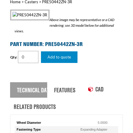
Home
>
Casters
> PRE50442ZN-3R
Above image may be representative or a CAD
rendering; see 3D model below for additional
views.
PART NUMBER: PRE50442ZN-3R
Add to quote
Qty:
CAD
TECHNICAL DATA
FEATURES
RELATED PRODUCTS
Wheel Diameter
5.0000
Fastening Type
Expanding Adapter