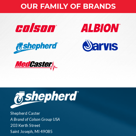
OUR FAMILY OF BRANDS
Shepherd Caster
A Brand of Colson Group USA
203 Kerth Street
Saint Joseph, MI 49085